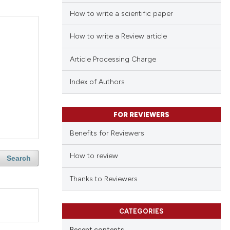
How to write a scientific paper
How to write a Review article
Article Processing Charge
Index of Authors
FOR REVIEWERS
Benefits for Reviewers
How to review
Search
Thanks to Reviewers
CATEGORIES
Recent contents