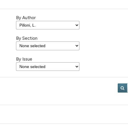
By Author
By Section
By Issue