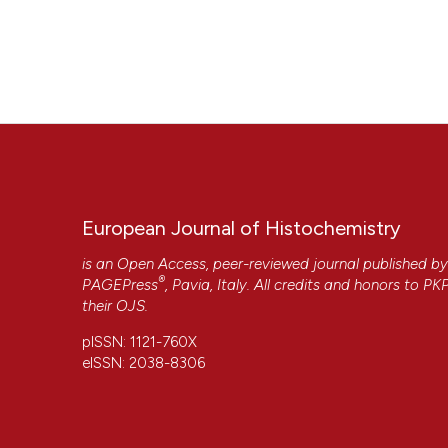
European Journal of Histochemistry
is an Open Access, peer-reviewed journal published b
®
PAGEPress
, Pavia, Italy. All credits and honors to
PK
their
OJS
.
pISSN: 1121-760X
eISSN: 2038-8306