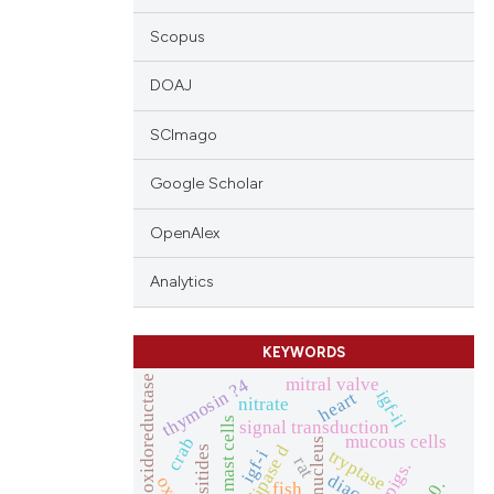
Scopus
DOAJ
SCImago
Google Scholar
OpenAlex
Analytics
KEYWORDS
nadh oxidoreductase
mitral valve
thymosin ?4
igf-ii
heart
nitrate
mast cells
signal transduction
mucous cells
crab
nucleus
tryptase
igf-i
rat
pigs.
fish