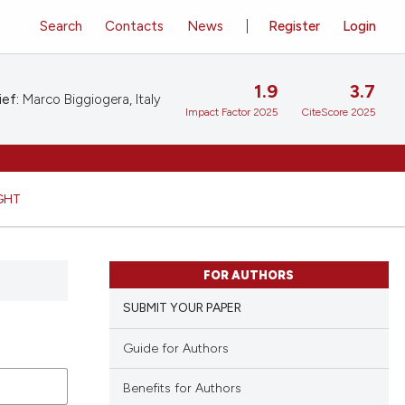
Search
Contacts
News
Register
Login
1.9
3.7
ief:
Marco Biggiogera, Italy
Impact Factor 2025
CiteScore 2025
GHT
FOR AUTHORS
SUBMIT YOUR PAPER
Guide for Authors
Benefits for Authors