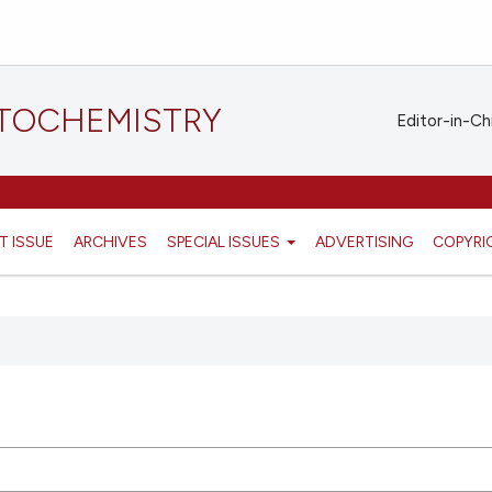
STOCHEMISTRY
Editor-in-Ch
T ISSUE
ARCHIVES
SPECIAL ISSUES
ADVERTISING
COPYRI