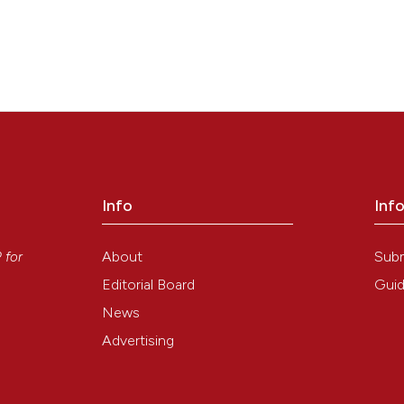
Info
Inf
y
About
Sub
P
for
Editorial Board
Guid
News
Advertising