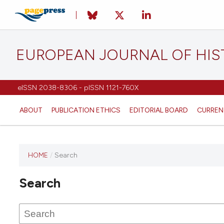
EUROPEAN JOURNAL OF HI
eISSN 2038-8306 - pISSN 1121-760X
ABOUT
PUBLICATION ETHICS
EDITORIAL BOARD
CURREN
HOME
/
Search
This
journal
Search
has not
published
any
issues.