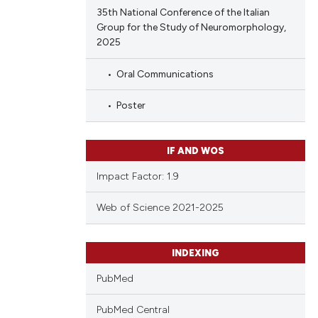
35th National Conference of the Italian
Group for the Study of Neuromorphology,
2025
Oral Communications
Poster
IF AND WOS
Impact Factor: 1.9
Web of Science 2021-2025
INDEXING
PubMed
PubMed Central