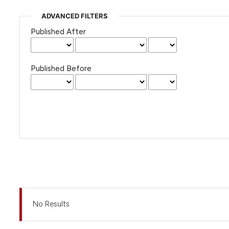
ADVANCED FILTERS
Published After
Published Before
No Results