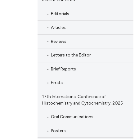
Editorials
Articles
Reviews
Letters to the Editor
Brief Reports
Errata
17th International Conference of
Histochemistry and Cytochemistry, 2025
Oral Communications
Posters