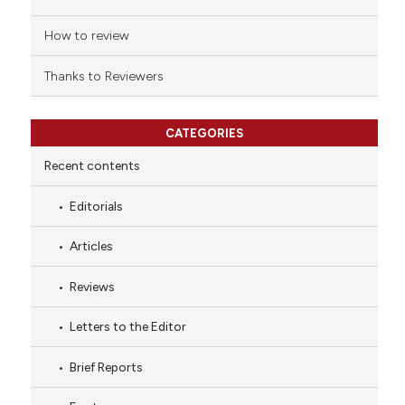
How to review
Thanks to Reviewers
CATEGORIES
Recent contents
Editorials
Articles
Reviews
Letters to the Editor
Brief Reports