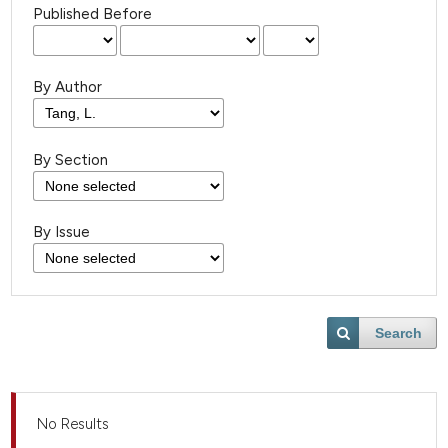
Published Before
By Author
By Section
By Issue
Search
No Results