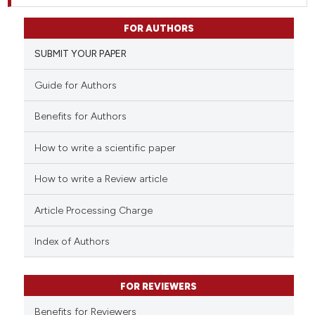
FOR AUTHORS
SUBMIT YOUR PAPER
Guide for Authors
Benefits for Authors
How to write a scientific paper
How to write a Review article
Article Processing Charge
Index of Authors
FOR REVIEWERS
Benefits for Reviewers