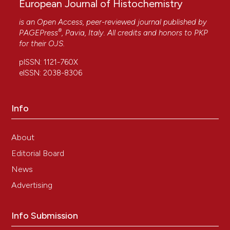
European Journal of Histochemistry
is an Open Access, peer-reviewed journal published by
®
PAGEPress
, Pavia, Italy. All credits and honors to
PKP
for their
OJS
.
pISSN: 1121-760X
eISSN: 2038-8306
Info
About
Editorial Board
News
Advertising
Info Submission