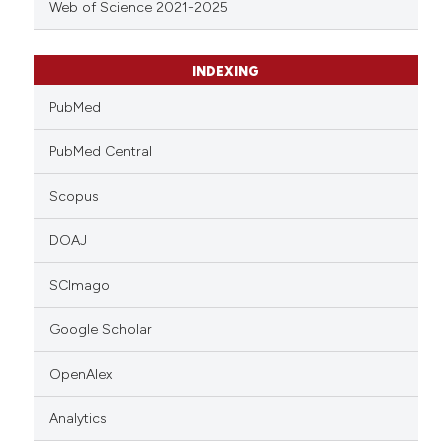
Web of Science 2021-2025
INDEXING
PubMed
PubMed Central
Scopus
DOAJ
SCImago
Google Scholar
OpenAlex
Analytics