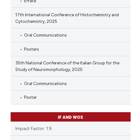
Errata
17th International Conference of Histochemistry and
Cytochemistry, 2025
Oral Communications
Posters
35th National Conference of the Italian Group for the
Study of Neuromorphology, 2025
Oral Communications
Poster
IF AND WOS
Impact Factor: 1.9