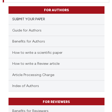
FOR AUTHORS
SUBMIT YOUR PAPER
Guide for Authors
Benefits for Authors
How to write a scientific paper
How to write a Review article
Article Processing Charge
Index of Authors
FOR REVIEWERS
Benefits for Reviewers