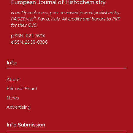
European Journal of Histochemistry
is an Open Access, peer-reviewed journal published by
®
PAGEPress
, Pavia, Italy. All credits and honors to
PKP
for their
OJS
.
pISSN: 1121-760X
eISSN: 2038-8306
Info
About
Editorial Board
News
Advertising
Info Submission