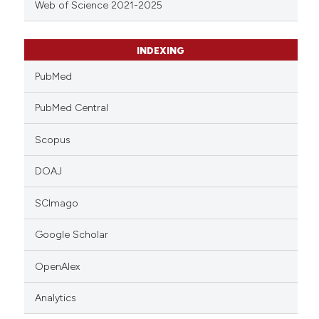
Web of Science 2021-2025
INDEXING
PubMed
PubMed Central
Scopus
DOAJ
SCImago
Google Scholar
OpenAlex
Analytics