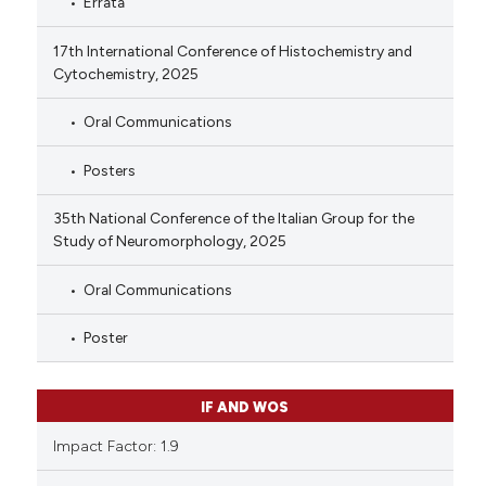
Errata
17th International Conference of Histochemistry and
Cytochemistry, 2025
Oral Communications
Posters
35th National Conference of the Italian Group for the
Study of Neuromorphology, 2025
Oral Communications
Poster
IF AND WOS
Impact Factor: 1.9