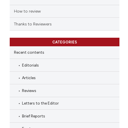
How to review
Thanks to Reviewers
CATEGORIES
Recent contents
Editorials
Articles
Reviews
Letters to the Editor
Brief Reports