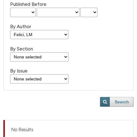
Published Before
By Author
By Section
By Issue
Search
No Results