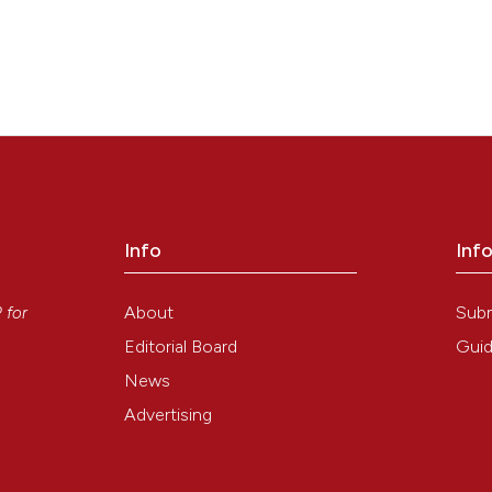
Info
Inf
y
About
Sub
P
for
Editorial Board
Guid
News
Advertising