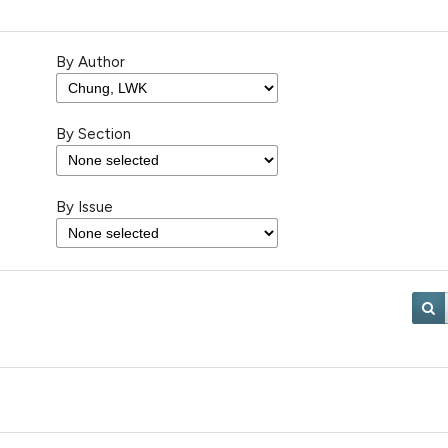
By Author
By Section
By Issue