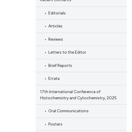
Editorials
Articles
Reviews
Letters to the Editor
Brief Reports
Errata
17th International Conference of
Histochemistry and Cytochemistry, 2025
Oral Communications
Posters