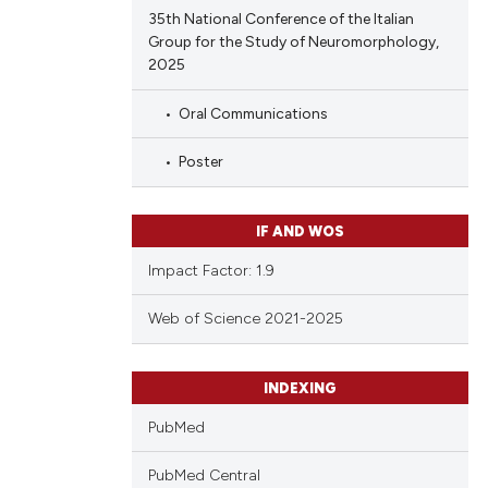
35th National Conference of the Italian
Group for the Study of Neuromorphology,
2025
Oral Communications
Poster
IF AND WOS
Impact Factor: 1.9
Web of Science 2021-2025
INDEXING
PubMed
PubMed Central