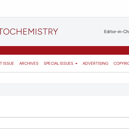
STOCHEMISTRY
Editor-in-Ch
T ISSUE
ARCHIVES
SPECIAL ISSUES
ADVERTISING
COPYRI