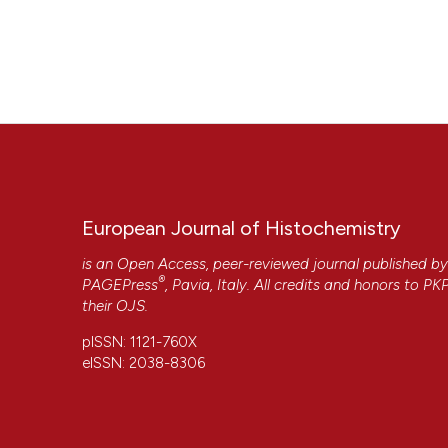
European Journal of Histochemistry
is an Open Access, peer-reviewed journal published b
®
PAGEPress
, Pavia, Italy. All credits and honors to
PK
their
OJS
.
pISSN: 1121-760X
eISSN: 2038-8306