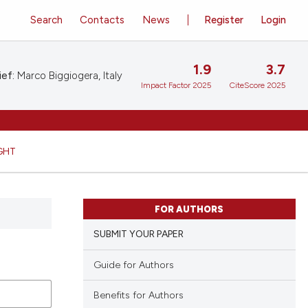
Search
Contacts
News
Register
Login
1.9
3.7
ief:
Marco Biggiogera, Italy
Impact Factor 2025
CiteScore 2025
GHT
FOR AUTHORS
SUBMIT YOUR PAPER
Guide for Authors
Benefits for Authors