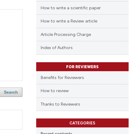
How to write a scientific paper
How to write a Review article
Article Processing Charge
Index of Authors
FOR REVIEWERS
Benefits for Reviewers
How to review
Search
Thanks to Reviewers
CATEGORIES
Recent contents