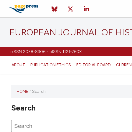
EUROPEAN JOURNAL OF HI
eISSN 2038-8306 - pISSN 1121-760X
ABOUT
PUBLICATION ETHICS
EDITORIAL BOARD
CURREN
HOME
/
Search
This
journal
Search
has not
published
any
issues.