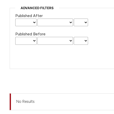
ADVANCED FILTERS
Published After
Published Before
No Results