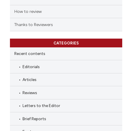
How to review
Thanks to Reviewers
CATEGORIES
Recent contents
Editorials
Articles
Reviews
Letters to the Editor
Brief Reports