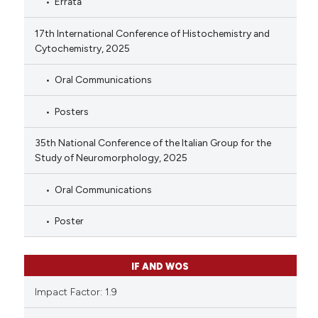
Errata
17th International Conference of Histochemistry and
Cytochemistry, 2025
Oral Communications
Posters
35th National Conference of the Italian Group for the
Study of Neuromorphology, 2025
Oral Communications
Poster
IF AND WOS
Impact Factor: 1.9