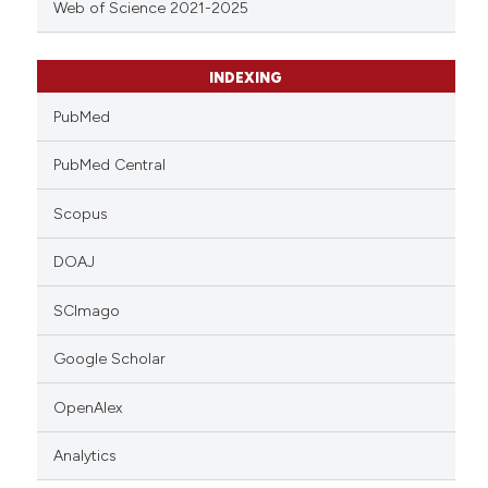
Web of Science 2021-2025
INDEXING
PubMed
PubMed Central
Scopus
DOAJ
SCImago
Google Scholar
OpenAlex
Analytics