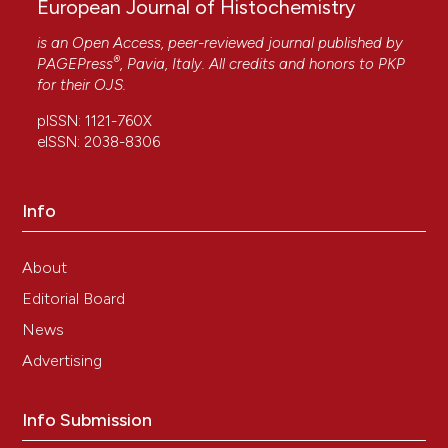
European Journal of Histochemistry
is an Open Access, peer-reviewed journal published by
®
PAGEPress
, Pavia, Italy. All credits and honors to
PKP
for their
OJS
.
pISSN: 1121-760X
eISSN: 2038-8306
Info
About
Editorial Board
News
Advertising
Info Submission