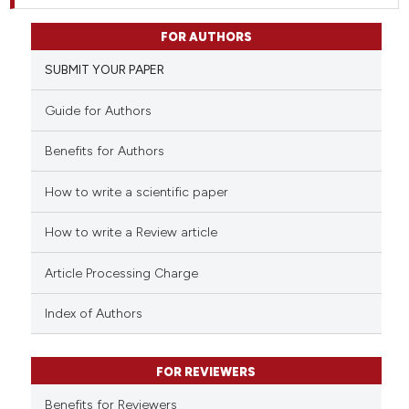
FOR AUTHORS
SUBMIT YOUR PAPER
Guide for Authors
Benefits for Authors
How to write a scientific paper
How to write a Review article
Article Processing Charge
Index of Authors
FOR REVIEWERS
Benefits for Reviewers