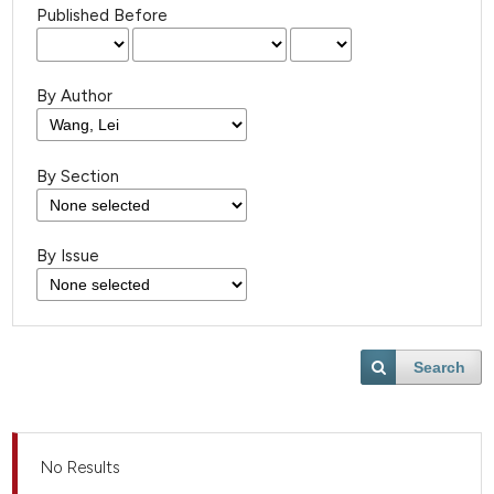
Published Before
By Author
By Section
By Issue
Search
No Results