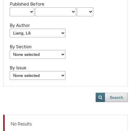
Published Before
By Author
By Section
By Issue
Search
No Results