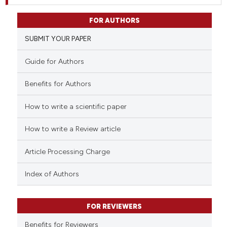
FOR AUTHORS
SUBMIT YOUR PAPER
Guide for Authors
Benefits for Authors
How to write a scientific paper
How to write a Review article
Article Processing Charge
Index of Authors
FOR REVIEWERS
Benefits for Reviewers