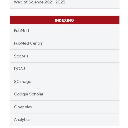
Web of Science 2021-2025
INDEXING
PubMed
PubMed Central
Scopus
DOAJ
SCImago
Google Scholar
OpenAlex
Analytics