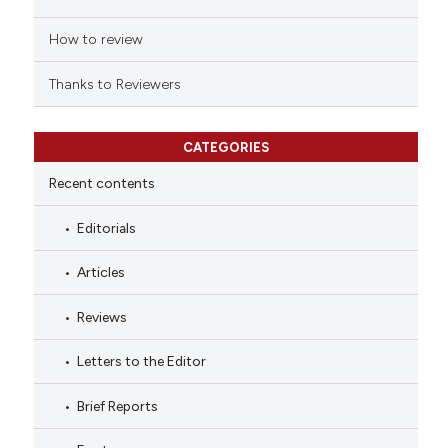
How to review
Thanks to Reviewers
CATEGORIES
Recent contents
Editorials
Articles
Reviews
Letters to the Editor
Brief Reports