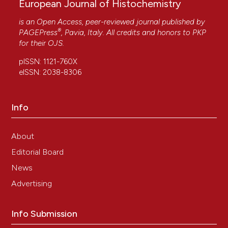
European Journal of Histochemistry
is an Open Access, peer-reviewed journal published by
®
PAGEPress
, Pavia, Italy. All credits and honors to
PKP
for their
OJS
.
pISSN: 1121-760X
eISSN: 2038-8306
Info
About
Editorial Board
News
Advertising
Info Submission