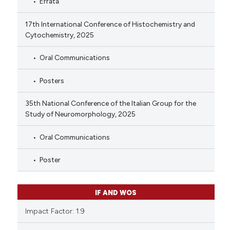
Errata
17th International Conference of Histochemistry and
Cytochemistry, 2025
Oral Communications
Posters
35th National Conference of the Italian Group for the
Study of Neuromorphology, 2025
Oral Communications
Poster
IF AND WOS
Impact Factor: 1.9