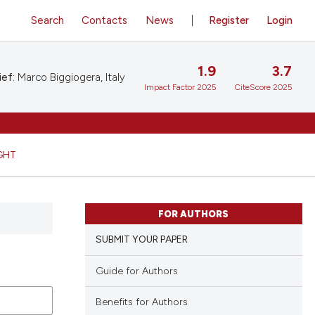
Search
Contacts
News
Register
Login
1.9
3.7
ief:
Marco Biggiogera, Italy
Impact Factor 2025
CiteScore 2025
GHT
FOR AUTHORS
SUBMIT YOUR PAPER
Guide for Authors
Benefits for Authors