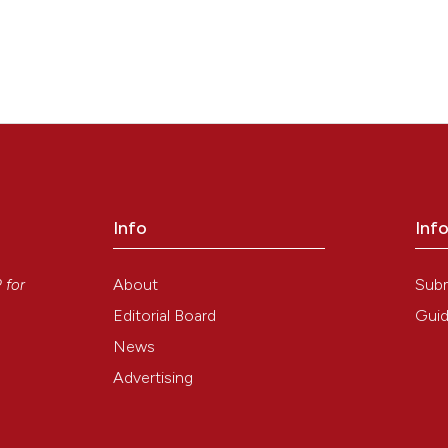
Info
Inf
y
About
Sub
P
for
Editorial Board
Guid
News
Advertising