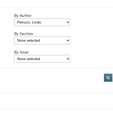
By Author
By Section
By Issue