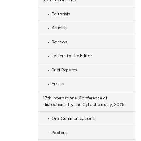
Editorials
Articles
Reviews
Letters to the Editor
Brief Reports
Errata
17th International Conference of
Histochemistry and Cytochemistry, 2025
Oral Communications
Posters