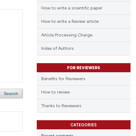
How to write a scientific paper
How to write a Review article
Article Processing Charge
Index of Authors
FOR REVIEWERS
Benefits for Reviewers
How to review
Search
Thanks to Reviewers
CATEGORIES
Recent contents