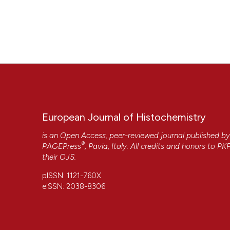
European Journal of Histochemistry
is an Open Access, peer-reviewed journal published b
®
PAGEPress
, Pavia, Italy. All credits and honors to
PK
their
OJS
.
pISSN: 1121-760X
eISSN: 2038-8306