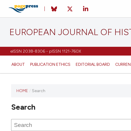
EUROPEAN JOURNAL OF HI
eISSN 2038-8306 - pISSN 1121-760X
ABOUT
PUBLICATION ETHICS
EDITORIAL BOARD
CURREN
HOME
/
Search
This
journal
Search
has not
published
any
issues.