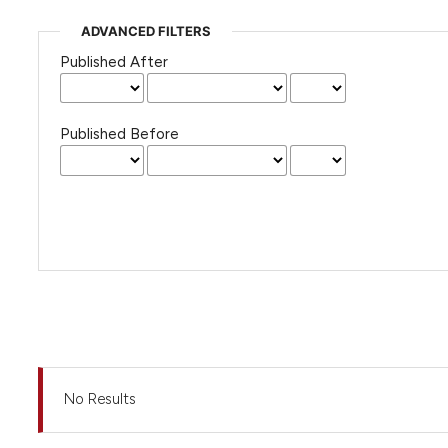
ADVANCED FILTERS
Published After
Published Before
No Results