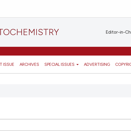
STOCHEMISTRY
Editor-in-Ch
T ISSUE
ARCHIVES
SPECIAL ISSUES
ADVERTISING
COPYRI