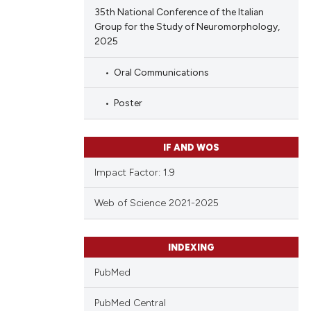
35th National Conference of the Italian
Group for the Study of Neuromorphology,
2025
Oral Communications
Poster
IF AND WOS
Impact Factor: 1.9
Web of Science 2021-2025
INDEXING
PubMed
PubMed Central