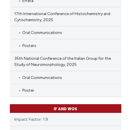
Errata
17th International Conference of Histochemistry and
Cytochemistry, 2025
Oral Communications
Posters
35th National Conference of the Italian Group for the
Study of Neuromorphology, 2025
Oral Communications
Poster
IF AND WOS
Impact Factor: 1.9