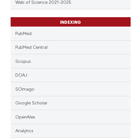
Web of Science 2021-2025
INDEXING
PubMed
PubMed Central
Scopus
DOAJ
SCImago
Google Scholar
OpenAlex
Analytics