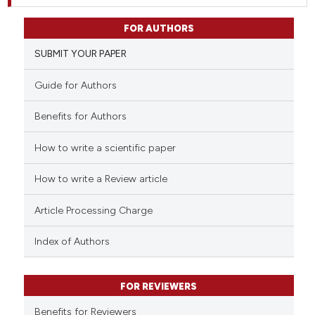
FOR AUTHORS
SUBMIT YOUR PAPER
Guide for Authors
Benefits for Authors
How to write a scientific paper
How to write a Review article
Article Processing Charge
Index of Authors
FOR REVIEWERS
Benefits for Reviewers