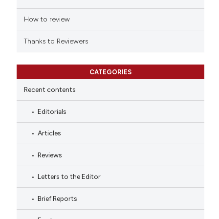
How to review
Thanks to Reviewers
CATEGORIES
Recent contents
Editorials
Articles
Reviews
Letters to the Editor
Brief Reports