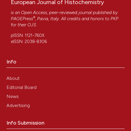
European Journal of Histochemistry
is an Open Access, peer-reviewed journal published by
®
PAGEPress
, Pavia, Italy. All credits and honors to
PKP
for their
OJS
.
pISSN: 1121-760X
eISSN: 2038-8306
Info
About
Editorial Board
News
Advertising
Info Submission