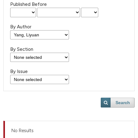
Published Before
By Author
By Section
By Issue
Search
No Results