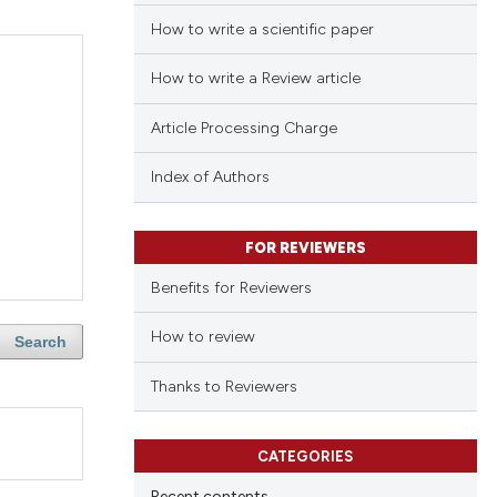
How to write a scientific paper
How to write a Review article
Article Processing Charge
Index of Authors
FOR REVIEWERS
Benefits for Reviewers
How to review
Search
Thanks to Reviewers
CATEGORIES
Recent contents