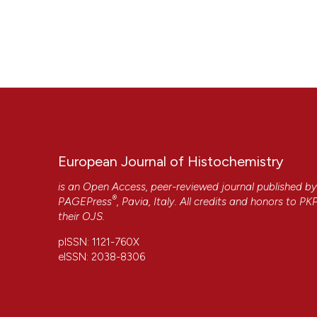
European Journal of Histochemistry
is an Open Access, peer-reviewed journal published b
®
PAGEPress
, Pavia, Italy. All credits and honors to
PK
their
OJS
.
pISSN: 1121-760X
eISSN: 2038-8306