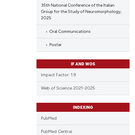
35th National Conference of the Italian
Group for the Study of Neuromorphology,
2025
Oral Communications
Poster
IF AND WOS
Impact Factor: 1.9
Web of Science 2021-2025
INDEXING
PubMed
PubMed Central