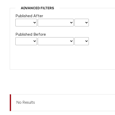
ADVANCED FILTERS
Published After
Published Before
No Results