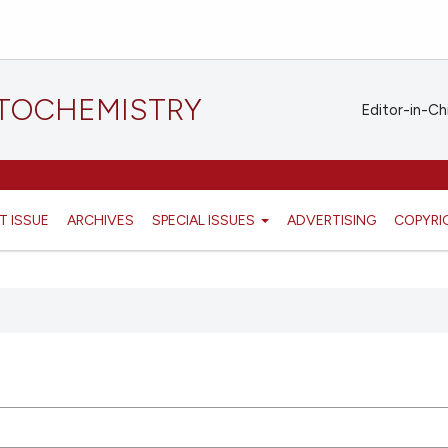
STOCHEMISTRY
Editor-in-Ch
T ISSUE
ARCHIVES
SPECIAL ISSUES
ADVERTISING
COPYRI