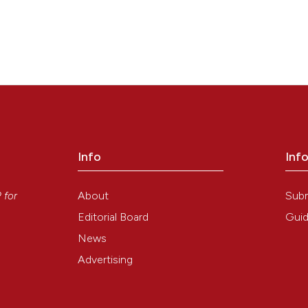
Info
Inf
y
About
Sub
P
for
Editorial Board
Guid
News
Advertising