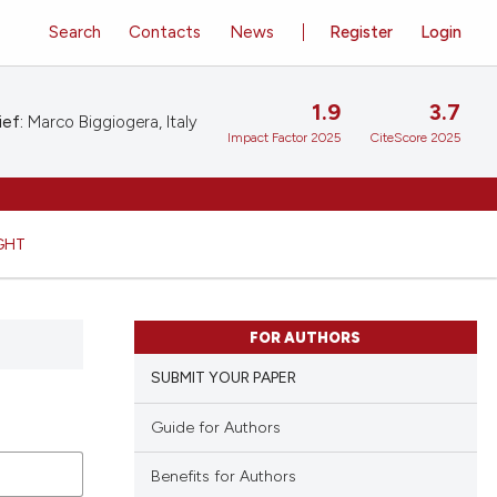
Search
Contacts
News
Register
Login
1.9
3.7
ief:
Marco Biggiogera, Italy
Impact Factor 2025
CiteScore 2025
GHT
FOR AUTHORS
SUBMIT YOUR PAPER
Guide for Authors
Benefits for Authors