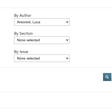
By Author
By Section
By Issue