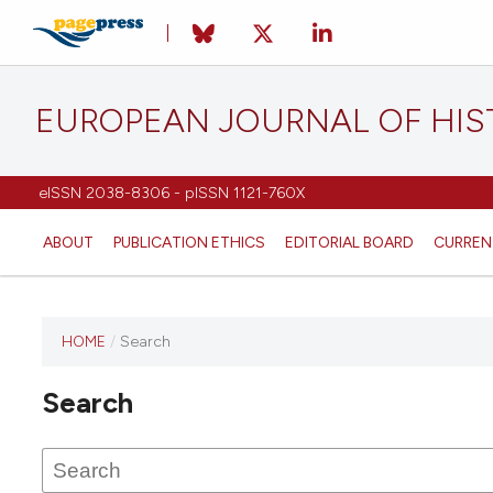
EUROPEAN JOURNAL OF HI
eISSN 2038-8306 - pISSN 1121-760X
ABOUT
PUBLICATION ETHICS
EDITORIAL BOARD
CURREN
HOME
/
Search
This
journal
Search
has not
published
any
issues.