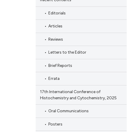
Editorials
Articles
Reviews
Letters to the Editor
Brief Reports
Errata
17th International Conference of
Histochemistry and Cytochemistry, 2025
Oral Communications
Posters