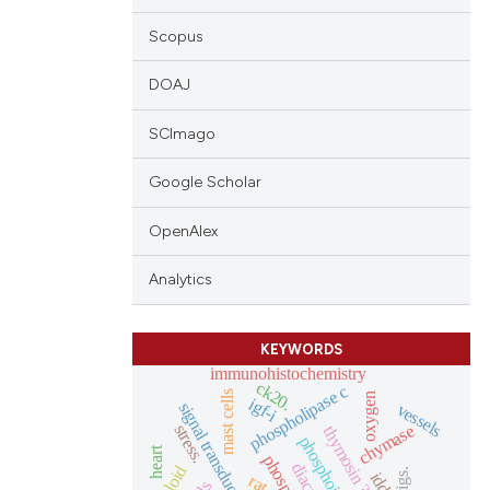
Scopus
DOAJ
SCImago
Google Scholar
OpenAlex
Analytics
KEYWORDS
immunohistochemistry
ck20.
phospholipase c
mast cells
oxygen
igf-i
signal transduction
vessels
stress.
chymase
thymosin ?4
heart
triploid
pigs.
iddm
rat