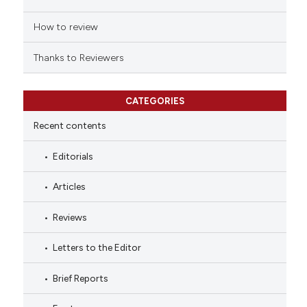
How to review
Thanks to Reviewers
CATEGORIES
Recent contents
Editorials
Articles
Reviews
Letters to the Editor
Brief Reports