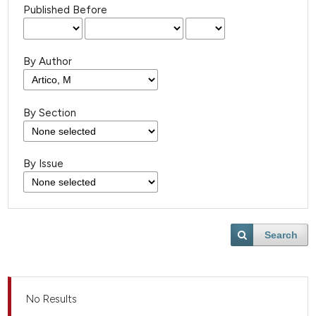
Published Before
By Author
By Section
By Issue
Search
No Results