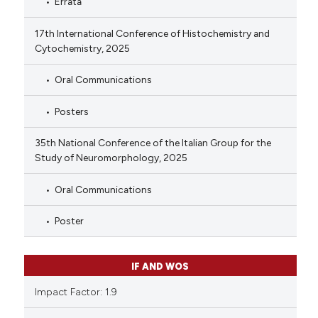
Errata
17th International Conference of Histochemistry and
Cytochemistry, 2025
Oral Communications
Posters
35th National Conference of the Italian Group for the
Study of Neuromorphology, 2025
Oral Communications
Poster
IF AND WOS
Impact Factor: 1.9