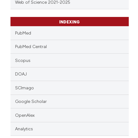
Web of Science 2021-2025
INDEXING
PubMed
PubMed Central
Scopus
DOAJ
SCImago
Google Scholar
OpenAlex
Analytics