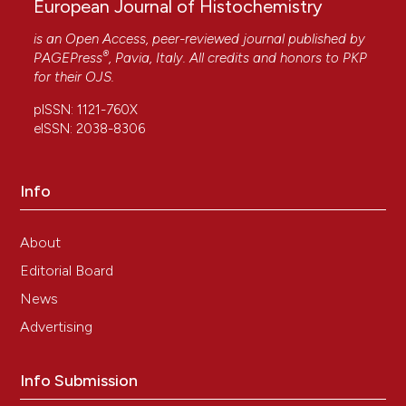
European Journal of Histochemistry
is an Open Access, peer-reviewed journal published by
®
PAGEPress
, Pavia, Italy. All credits and honors to
PKP
for their
OJS
.
pISSN: 1121-760X
eISSN: 2038-8306
Info
About
Editorial Board
News
Advertising
Info Submission