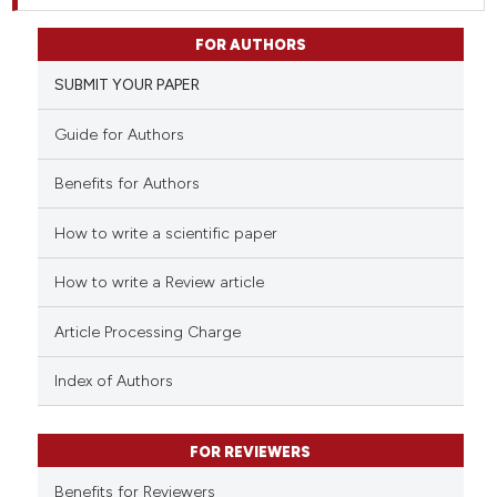
FOR AUTHORS
SUBMIT YOUR PAPER
Guide for Authors
Benefits for Authors
How to write a scientific paper
How to write a Review article
Article Processing Charge
Index of Authors
FOR REVIEWERS
Benefits for Reviewers