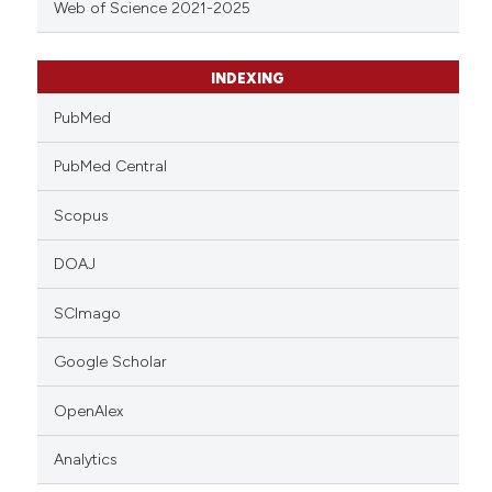
Web of Science 2021-2025
INDEXING
PubMed
PubMed Central
Scopus
DOAJ
SCImago
Google Scholar
OpenAlex
Analytics