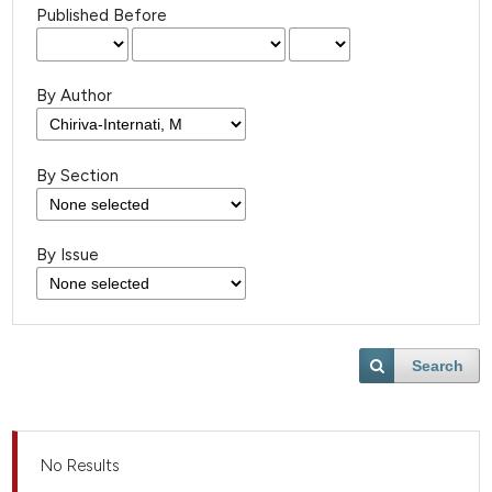
Published Before
By Author
By Section
By Issue
Search
No Results