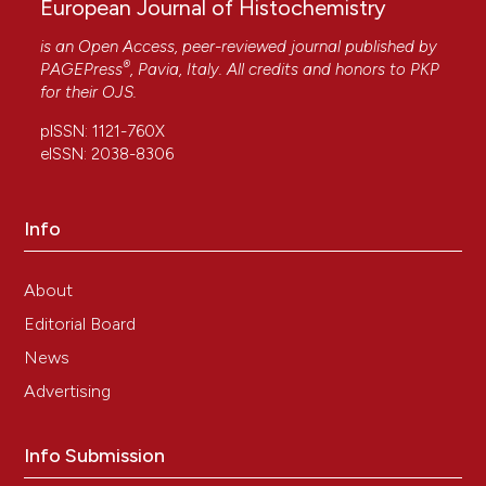
European Journal of Histochemistry
is an Open Access, peer-reviewed journal published by
®
PAGEPress
, Pavia, Italy. All credits and honors to
PKP
for their
OJS
.
pISSN: 1121-760X
eISSN: 2038-8306
Info
About
Editorial Board
News
Advertising
Info Submission