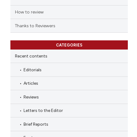
How to review
Thanks to Reviewers
CATEGORIES
Recent contents
Editorials
Articles
Reviews
Letters to the Editor
Brief Reports