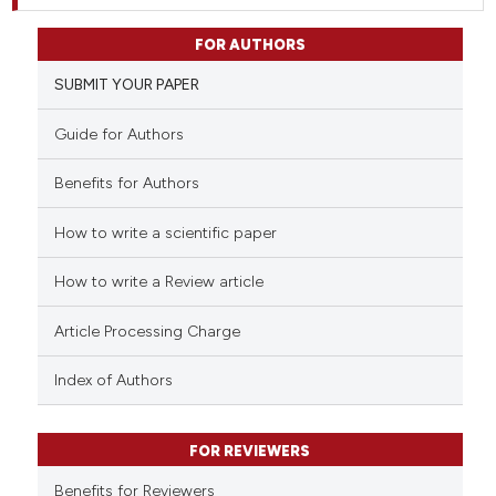
FOR AUTHORS
SUBMIT YOUR PAPER
Guide for Authors
Benefits for Authors
How to write a scientific paper
How to write a Review article
Article Processing Charge
Index of Authors
FOR REVIEWERS
Benefits for Reviewers