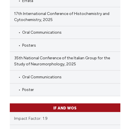
Errata
17th International Conference of Histochemistry and
Cytochemistry, 2025
Oral Communications
Posters
35th National Conference of the Italian Group for the
Study of Neuromorphology, 2025
Oral Communications
Poster
IF AND WOS
Impact Factor: 1.9