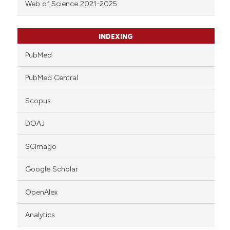
Web of Science 2021-2025
INDEXING
PubMed
PubMed Central
Scopus
DOAJ
SCImago
Google Scholar
OpenAlex
Analytics