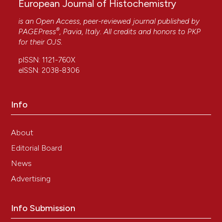
European Journal of Histochemistry
is an Open Access, peer-reviewed journal published by
®
PAGEPress
, Pavia, Italy. All credits and honors to
PKP
for their
OJS
.
pISSN: 1121-760X
eISSN: 2038-8306
Info
About
Editorial Board
News
Advertising
Info Submission