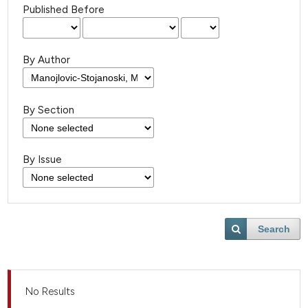
Published Before
By Author
By Section
By Issue
Search
No Results