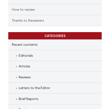
How to review
Thanks to Reviewers
CATEGORIES
Recent contents
Editorials
Articles
Reviews
Letters to the Editor
Brief Reports