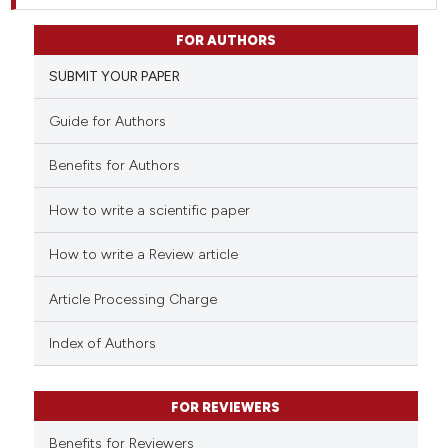
FOR AUTHORS
SUBMIT YOUR PAPER
Guide for Authors
Benefits for Authors
How to write a scientific paper
How to write a Review article
Article Processing Charge
Index of Authors
FOR REVIEWERS
Benefits for Reviewers