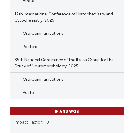
Errata
17th International Conference of Histochemistry and
Cytochemistry, 2025
Oral Communications
Posters
35th National Conference of the Italian Group for the
Study of Neuromorphology, 2025
Oral Communications
Poster
IF AND WOS
Impact Factor: 1.9