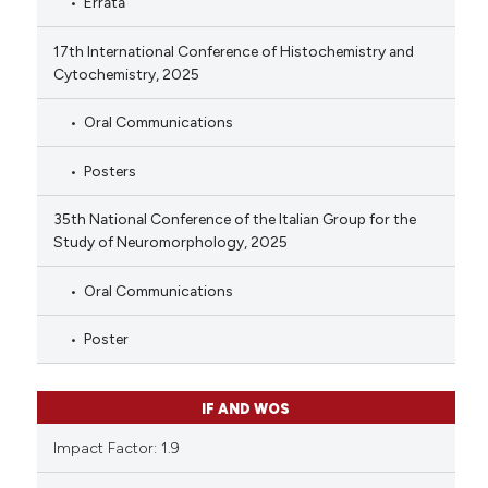
Errata
17th International Conference of Histochemistry and
Cytochemistry, 2025
Oral Communications
Posters
35th National Conference of the Italian Group for the
Study of Neuromorphology, 2025
Oral Communications
Poster
IF AND WOS
Impact Factor: 1.9