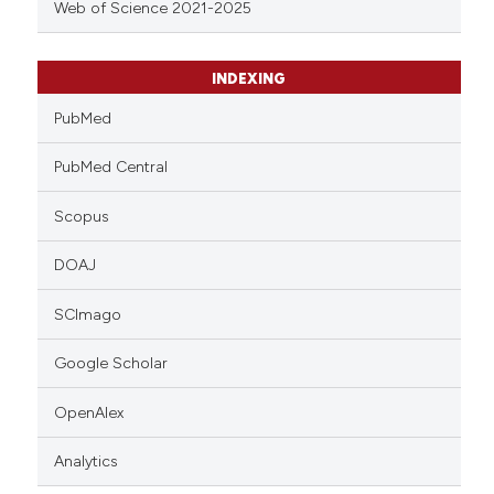
Web of Science 2021-2025
INDEXING
PubMed
PubMed Central
Scopus
DOAJ
SCImago
Google Scholar
OpenAlex
Analytics