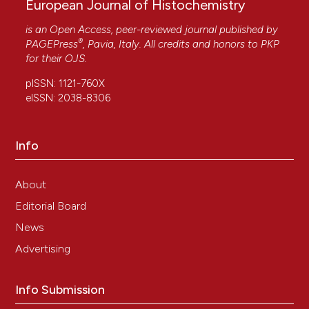
European Journal of Histochemistry
is an Open Access, peer-reviewed journal published by
®
PAGEPress
, Pavia, Italy. All credits and honors to
PKP
for their
OJS
.
pISSN: 1121-760X
eISSN: 2038-8306
Info
About
Editorial Board
News
Advertising
Info Submission