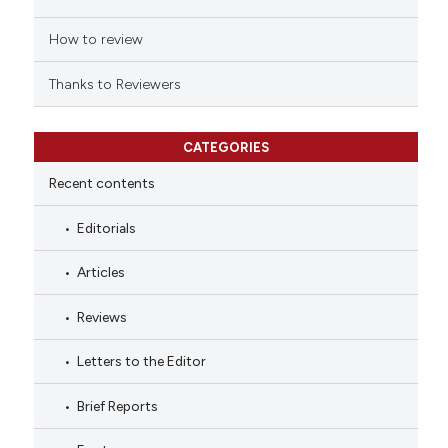
How to review
Thanks to Reviewers
CATEGORIES
Recent contents
Editorials
Articles
Reviews
Letters to the Editor
Brief Reports