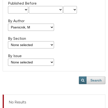
Published Before
By Author
By Section
By Issue
Search
No Results