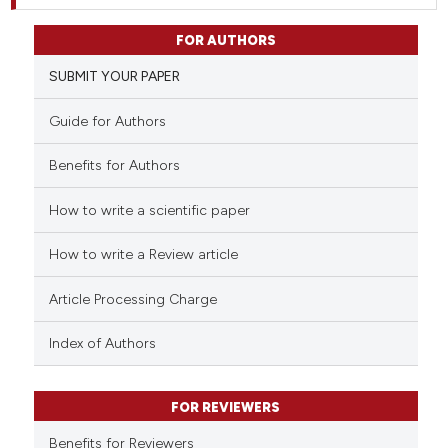
FOR AUTHORS
SUBMIT YOUR PAPER
Guide for Authors
Benefits for Authors
How to write a scientific paper
How to write a Review article
Article Processing Charge
Index of Authors
FOR REVIEWERS
Benefits for Reviewers