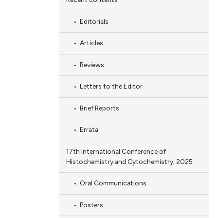
Editorials
Articles
Reviews
Letters to the Editor
Brief Reports
Errata
17th International Conference of
Histochemistry and Cytochemistry, 2025
Oral Communications
Posters