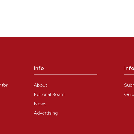
Info
Inf
y
About
Sub
P
for
Editorial Board
Guid
News
Advertising