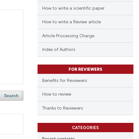
How to write a scientific paper
How to write a Review article
Article Processing Charge
Index of Authors
FOR REVIEWERS
Benefits for Reviewers
How to review
Search
Thanks to Reviewers
CATEGORIES
Recent contents