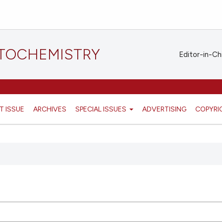
STOCHEMISTRY
Editor-in-Ch
T ISSUE
ARCHIVES
SPECIAL ISSUES
ADVERTISING
COPYRI