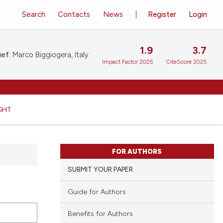
Search
Contacts
News
Register
Login
1.9
3.7
ief:
Marco Biggiogera, Italy
Impact Factor 2025
CiteScore 2025
GHT
FOR AUTHORS
SUBMIT YOUR PAPER
Guide for Authors
Benefits for Authors