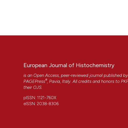
European Journal of Histochemistry
is an Open Access, peer-reviewed journal published b
®
PAGEPress
, Pavia, Italy. All credits and honors to
PK
their
OJS
.
pISSN: 1121-760X
eISSN: 2038-8306