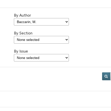
By Author
By Section
By Issue