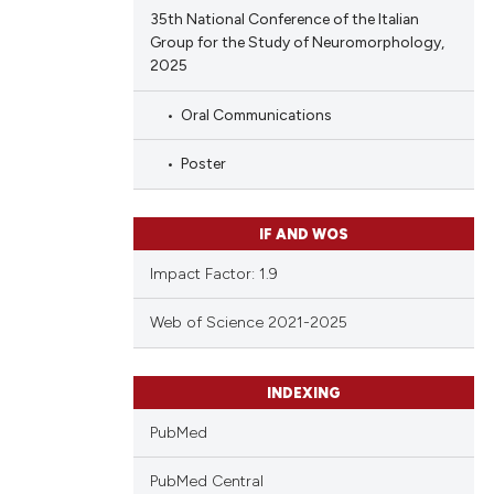
35th National Conference of the Italian
Group for the Study of Neuromorphology,
2025
Oral Communications
Poster
IF AND WOS
Impact Factor: 1.9
Web of Science 2021-2025
INDEXING
PubMed
PubMed Central