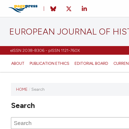
EUROPEAN JOURNAL OF HI
eISSN 2038-8306 - pISSN 1121-760X
ABOUT
PUBLICATION ETHICS
EDITORIAL BOARD
CURREN
HOME
/
Search
This
journal
Search
has not
published
any
issues.