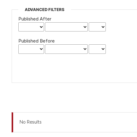
ADVANCED FILTERS
Published After
Published Before
No Results