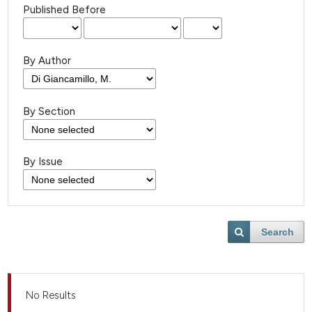
Published Before
By Author
By Section
By Issue
Search
No Results