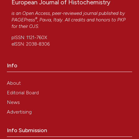
European Journal of Histochemistry
is an Open Access, peer-reviewed journal published by
®
PAGEPress
, Pavia, Italy. All credits and honors to
PKP
for their
OJS
.
pISSN: 1121-760X
eISSN: 2038-8306
Info
About
Editorial Board
News
Advertising
Info Submission