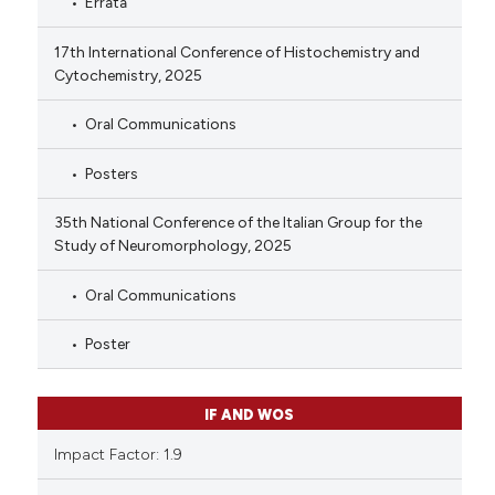
Errata
17th International Conference of Histochemistry and
Cytochemistry, 2025
Oral Communications
Posters
35th National Conference of the Italian Group for the
Study of Neuromorphology, 2025
Oral Communications
Poster
IF AND WOS
Impact Factor: 1.9