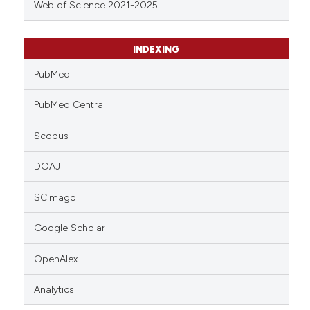
Web of Science 2021-2025
INDEXING
PubMed
PubMed Central
Scopus
DOAJ
SCImago
Google Scholar
OpenAlex
Analytics