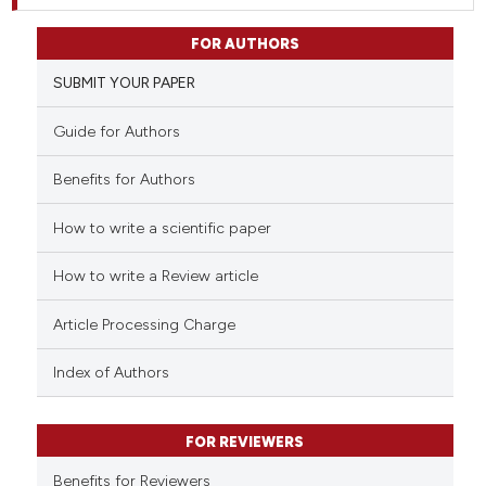
FOR AUTHORS
SUBMIT YOUR PAPER
Guide for Authors
Benefits for Authors
How to write a scientific paper
How to write a Review article
Article Processing Charge
Index of Authors
FOR REVIEWERS
Benefits for Reviewers