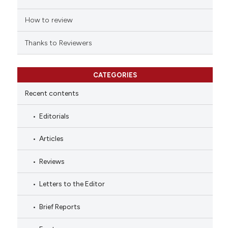
How to review
Thanks to Reviewers
CATEGORIES
Recent contents
Editorials
Articles
Reviews
Letters to the Editor
Brief Reports