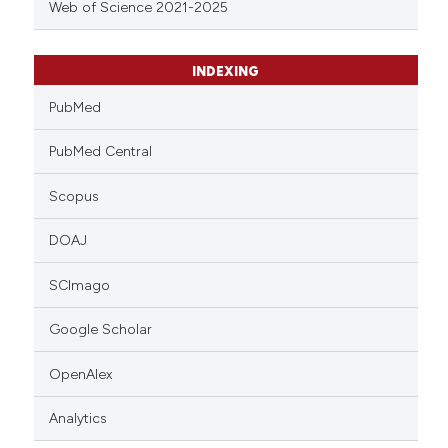
Web of Science 2021-2025
INDEXING
PubMed
PubMed Central
Scopus
DOAJ
SCImago
Google Scholar
OpenAlex
Analytics