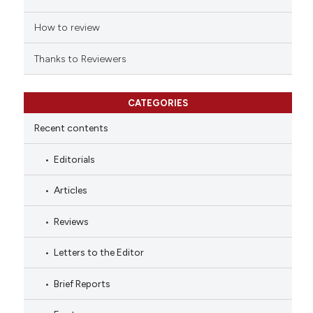
How to review
Thanks to Reviewers
CATEGORIES
Recent contents
Editorials
Articles
Reviews
Letters to the Editor
Brief Reports