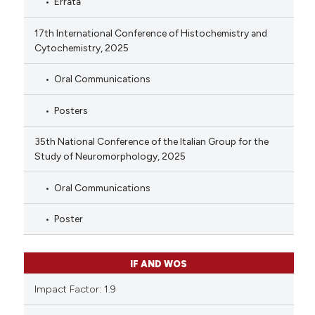
Errata
17th International Conference of Histochemistry and
Cytochemistry, 2025
Oral Communications
Posters
35th National Conference of the Italian Group for the
Study of Neuromorphology, 2025
Oral Communications
Poster
IF AND WOS
Impact Factor: 1.9