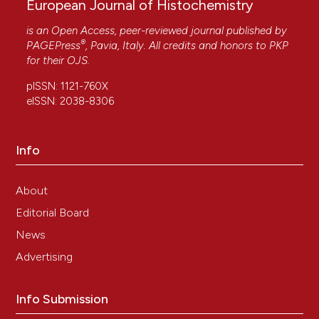
European Journal of Histochemistry
is an Open Access, peer-reviewed journal published by
®
PAGEPress
, Pavia, Italy. All credits and honors to
PKP
for their
OJS
.
pISSN: 1121-760X
eISSN: 2038-8306
Info
About
Editorial Board
News
Advertising
Info Submission