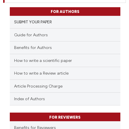
FOR AUTHORS
SUBMIT YOUR PAPER
Guide for Authors
Benefits for Authors
How to write a scientific paper
How to write a Review article
Article Processing Charge
Index of Authors
FOR REVIEWERS
Benefits for Reviewers