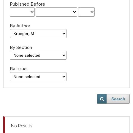
Published Before
By Author
By Section
By Issue
Search
No Results