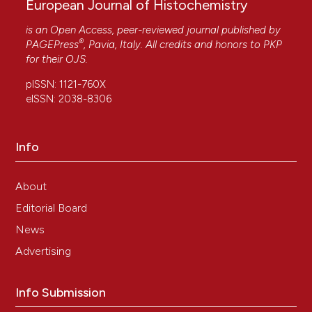
European Journal of Histochemistry
is an Open Access, peer-reviewed journal published by
®
PAGEPress
, Pavia, Italy. All credits and honors to
PKP
for their
OJS
.
pISSN: 1121-760X
eISSN: 2038-8306
Info
About
Editorial Board
News
Advertising
Info Submission