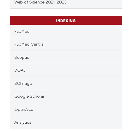
Web of Science 2021-2025
INDEXING
PubMed
PubMed Central
Scopus
DOAJ
SCImago
Google Scholar
OpenAlex
Analytics