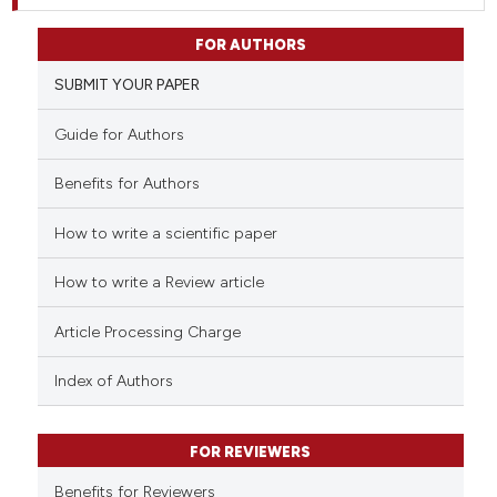
FOR AUTHORS
SUBMIT YOUR PAPER
Guide for Authors
Benefits for Authors
How to write a scientific paper
How to write a Review article
Article Processing Charge
Index of Authors
FOR REVIEWERS
Benefits for Reviewers