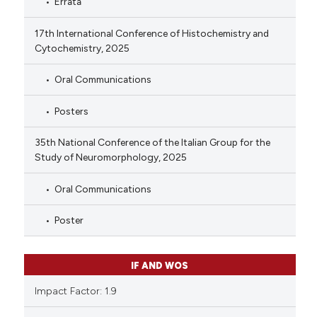
Errata
17th International Conference of Histochemistry and
Cytochemistry, 2025
Oral Communications
Posters
35th National Conference of the Italian Group for the
Study of Neuromorphology, 2025
Oral Communications
Poster
IF AND WOS
Impact Factor: 1.9