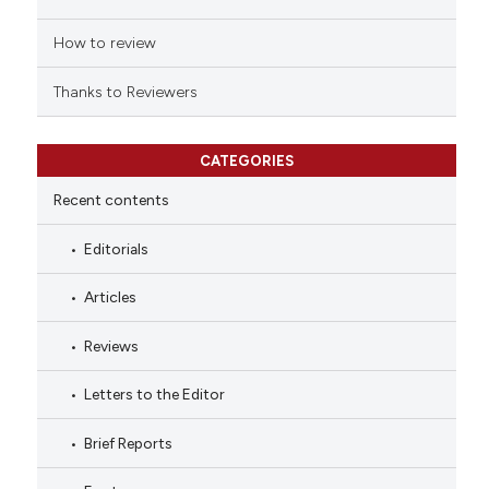
How to review
Thanks to Reviewers
CATEGORIES
Recent contents
Editorials
Articles
Reviews
Letters to the Editor
Brief Reports