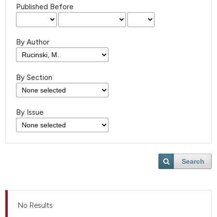
Published Before
By Author
By Section
By Issue
Search
No Results