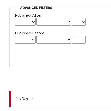
ADVANCED FILTERS
Published After
Published Before
No Results