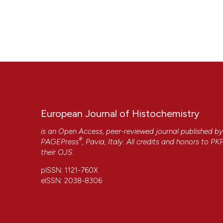
European Journal of Histochemistry
is an Open Access, peer-reviewed journal published b
®
PAGEPress
, Pavia, Italy. All credits and honors to
PK
their
OJS
.
pISSN: 1121-760X
eISSN: 2038-8306