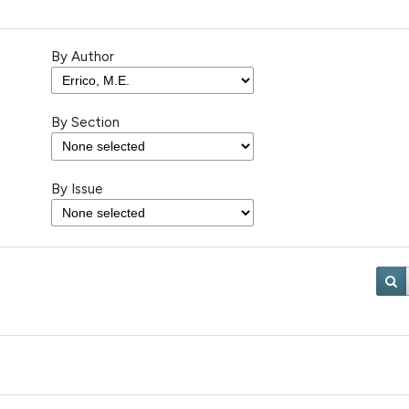
By Author
By Section
By Issue