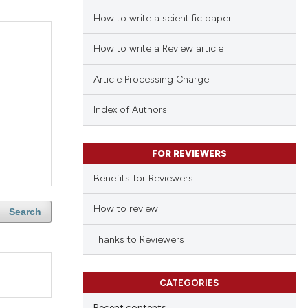
How to write a scientific paper
How to write a Review article
Article Processing Charge
Index of Authors
FOR REVIEWERS
Benefits for Reviewers
How to review
Search
Thanks to Reviewers
CATEGORIES
Recent contents