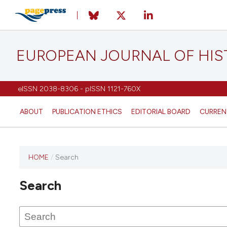
EUROPEAN JOURNAL OF HI
eISSN 2038-8306 - pISSN 1121-760X
ABOUT
PUBLICATION ETHICS
EDITORIAL BOARD
CURREN
HOME
/
Search
This
journal
Search
has not
published
any
issues.