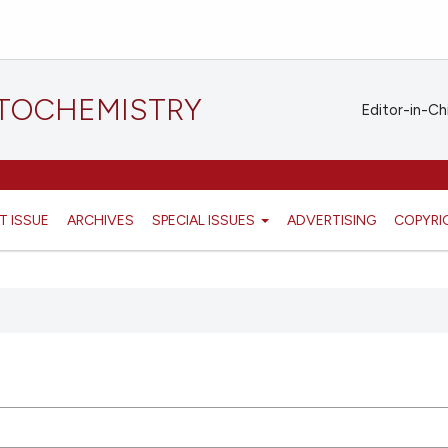
STOCHEMISTRY
Editor-in-Ch
T ISSUE
ARCHIVES
SPECIAL ISSUES
ADVERTISING
COPYRI