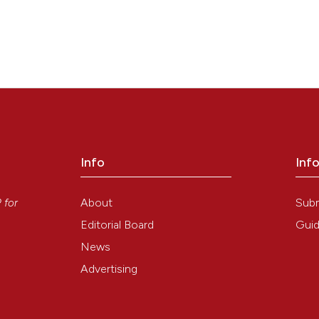
Info
Inf
y
About
Sub
P
for
Editorial Board
Guid
News
Advertising