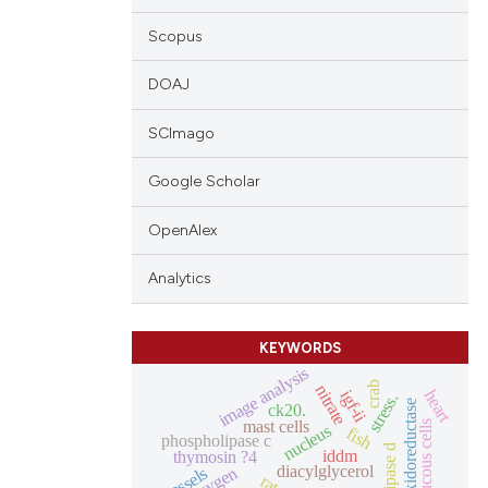
Scopus
DOAJ
SCImago
Google Scholar
OpenAlex
Analytics
KEYWORDS
image analysis
crab
nitrate
heart
igf-ii
stress.
nadh oxidoreductase
ck20.
mast cells
mucous cells
nucleus
fish
phospholipase c
iddm
thymosin ?4
diacylglycerol
oxygen
vessels
rat