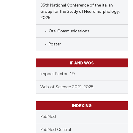
35th National Conference of the Italian
Group for the Study of Neuromorphology,
2025
Oral Communications
Poster
IF AND WOS
Impact Factor: 1.9
Web of Science 2021-2025
INDEXING
PubMed
PubMed Central