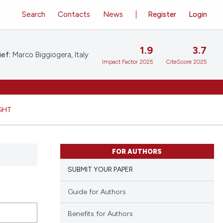
Search
Contacts
News
Register
Login
1.9
3.7
ief:
Marco Biggiogera, Italy
Impact Factor 2025
CiteScore 2025
GHT
FOR AUTHORS
SUBMIT YOUR PAPER
Guide for Authors
Benefits for Authors