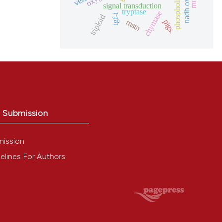
phospholipase d
signal transduction
tryptase
chymase
igf-i
triploid
mstn
pigs.
o Submission
mission
elines For Authors