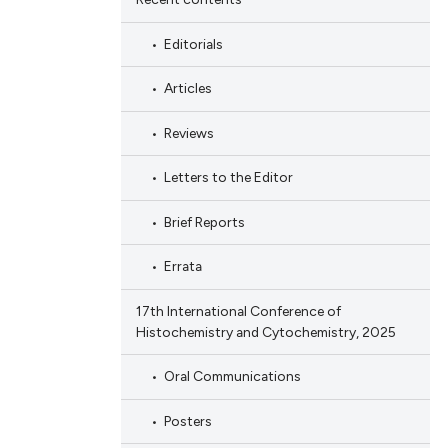
Editorials
Articles
Reviews
Letters to the Editor
Brief Reports
Errata
17th International Conference of
Histochemistry and Cytochemistry, 2025
Oral Communications
Posters