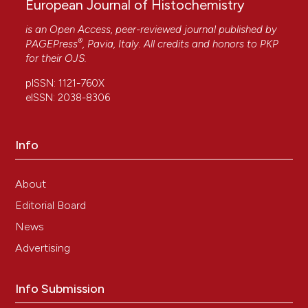
European Journal of Histochemistry
is an Open Access, peer-reviewed journal published by
®
PAGEPress
, Pavia, Italy. All credits and honors to
PKP
for their
OJS
.
pISSN: 1121-760X
eISSN: 2038-8306
Info
About
Editorial Board
News
Advertising
Info Submission