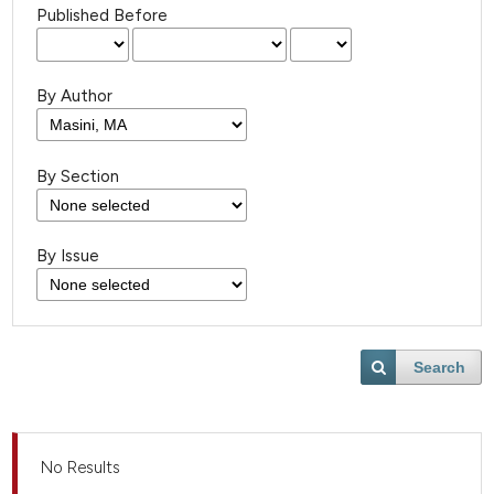
Published Before
By Author
By Section
By Issue
Search
No Results