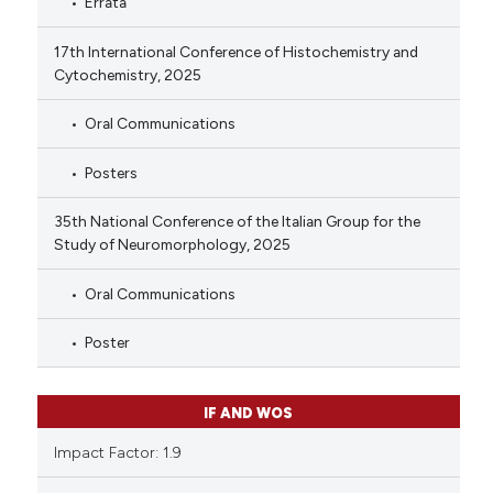
Errata
17th International Conference of Histochemistry and
Cytochemistry, 2025
Oral Communications
Posters
35th National Conference of the Italian Group for the
Study of Neuromorphology, 2025
Oral Communications
Poster
IF AND WOS
Impact Factor: 1.9