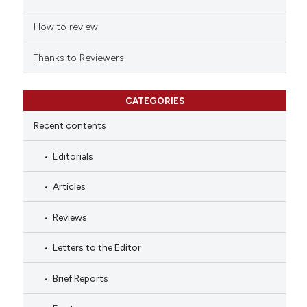
How to review
Thanks to Reviewers
CATEGORIES
Recent contents
Editorials
Articles
Reviews
Letters to the Editor
Brief Reports