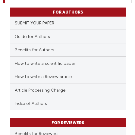
FOR AUTHORS
SUBMIT YOUR PAPER
Guide for Authors
Benefits for Authors
How to write a scientific paper
How to write a Review article
Article Processing Charge
Index of Authors
FOR REVIEWERS
Benefits for Reviewers