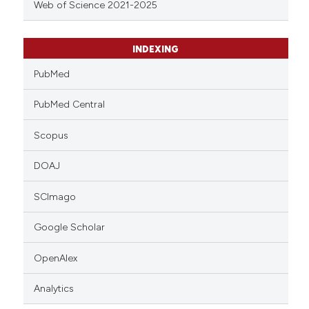
Web of Science 2021-2025
INDEXING
PubMed
PubMed Central
Scopus
DOAJ
SCImago
Google Scholar
OpenAlex
Analytics