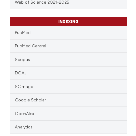
Web of Science 2021-2025
INDEXING
PubMed
PubMed Central
Scopus
DOAJ
SCImago
Google Scholar
OpenAlex
Analytics