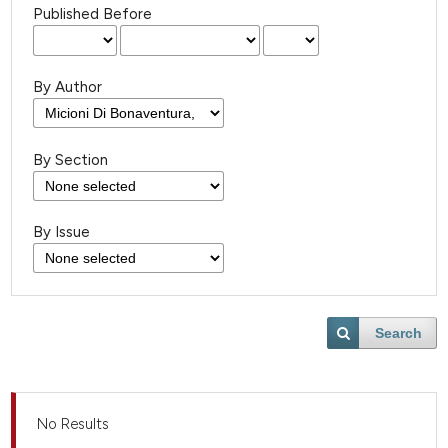
Published Before
By Author
By Section
By Issue
Search
No Results