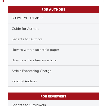
FOR AUTHORS
SUBMIT YOUR PAPER
Guide for Authors
Benefits for Authors
How to write a scientific paper
How to write a Review article
Article Processing Charge
Index of Authors
FOR REVIEWERS
Benefits for Reviewers