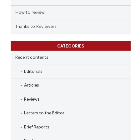
How to review
Thanks to Reviewers
CATEGORIES
Recent contents
Editorials
Articles
Reviews
Letters to the Editor
Brief Reports