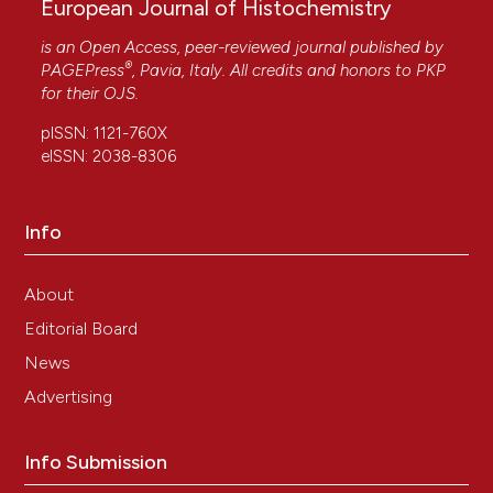
European Journal of Histochemistry
is an Open Access, peer-reviewed journal published by
®
PAGEPress
, Pavia, Italy. All credits and honors to
PKP
for their
OJS
.
pISSN: 1121-760X
eISSN: 2038-8306
Info
About
Editorial Board
News
Advertising
Info Submission