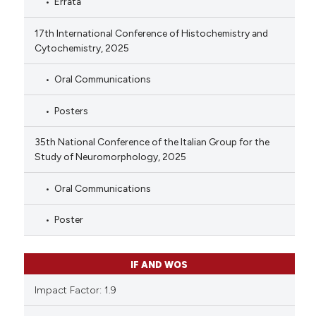
Errata
17th International Conference of Histochemistry and
Cytochemistry, 2025
Oral Communications
Posters
35th National Conference of the Italian Group for the
Study of Neuromorphology, 2025
Oral Communications
Poster
IF AND WOS
Impact Factor: 1.9