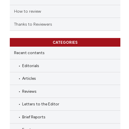
How to review
Thanks to Reviewers
CATEGORIES
Recent contents
Editorials
Articles
Reviews
Letters to the Editor
Brief Reports