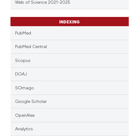
Web of Science 2021-2025
INDEXING
PubMed
PubMed Central
Scopus
DOAJ
SCImago
Google Scholar
OpenAlex
Analytics