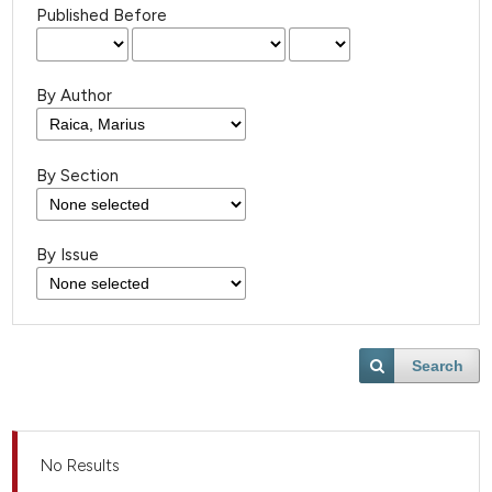
Published Before
By Author
By Section
By Issue
Search
No Results