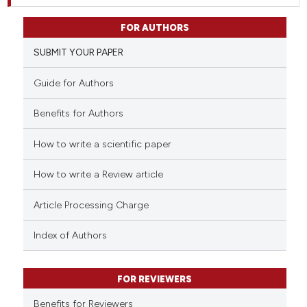
FOR AUTHORS
SUBMIT YOUR PAPER
Guide for Authors
Benefits for Authors
How to write a scientific paper
How to write a Review article
Article Processing Charge
Index of Authors
FOR REVIEWERS
Benefits for Reviewers