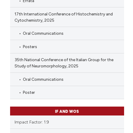
Errata
17th International Conference of Histochemistry and
Cytochemistry, 2025
Oral Communications
Posters
35th National Conference of the Italian Group for the
Study of Neuromorphology, 2025
Oral Communications
Poster
IF AND WOS
Impact Factor: 1.9