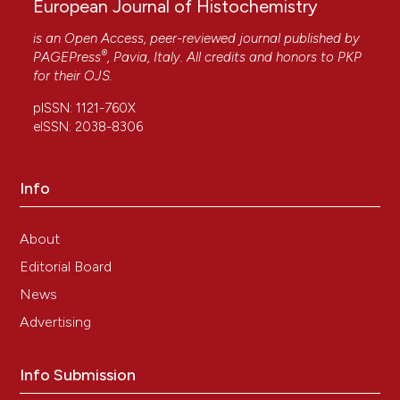
European Journal of Histochemistry
is an Open Access, peer-reviewed journal published by
®
PAGEPress
, Pavia, Italy. All credits and honors to
PKP
for their
OJS
.
pISSN: 1121-760X
eISSN: 2038-8306
Info
About
Editorial Board
News
Advertising
Info Submission