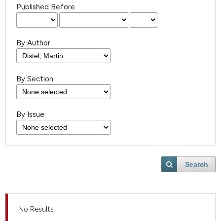
Published Before
By Author
By Section
By Issue
Search
No Results