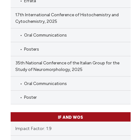
Errata
17th International Conference of Histochemistry and
Cytochemistry, 2025
Oral Communications
Posters
35th National Conference of the Italian Group for the
Study of Neuromorphology, 2025
Oral Communications
Poster
IF AND WOS
Impact Factor: 1.9