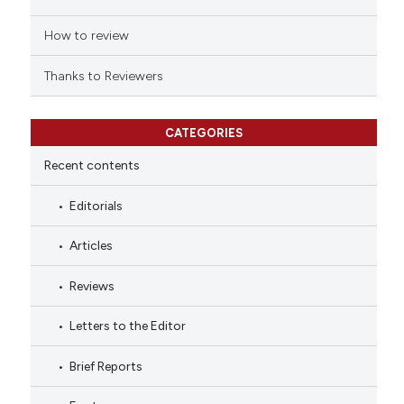
How to review
Thanks to Reviewers
CATEGORIES
Recent contents
Editorials
Articles
Reviews
Letters to the Editor
Brief Reports