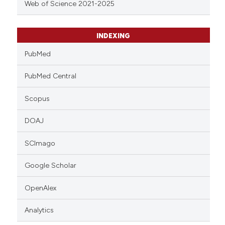
Web of Science 2021-2025
INDEXING
PubMed
PubMed Central
Scopus
DOAJ
SCImago
Google Scholar
OpenAlex
Analytics