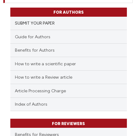
FOR AUTHORS
SUBMIT YOUR PAPER
Guide for Authors
Benefits for Authors
How to write a scientific paper
How to write a Review article
Article Processing Charge
Index of Authors
FOR REVIEWERS
Benefits for Reviewers