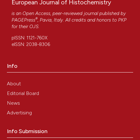
European Journal of Histochemistry
is an Open Access, peer-reviewed journal published by
®
PAGEPress
, Pavia, Italy. All credits and honors to
PKP
for their
OJS
.
pISSN: 1121-760X
eISSN: 2038-8306
Info
About
Editorial Board
News
Advertising
Info Submission