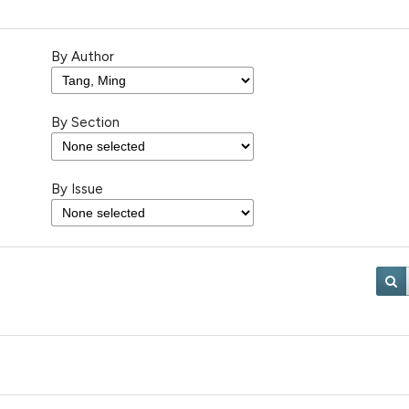
By Author
By Section
By Issue