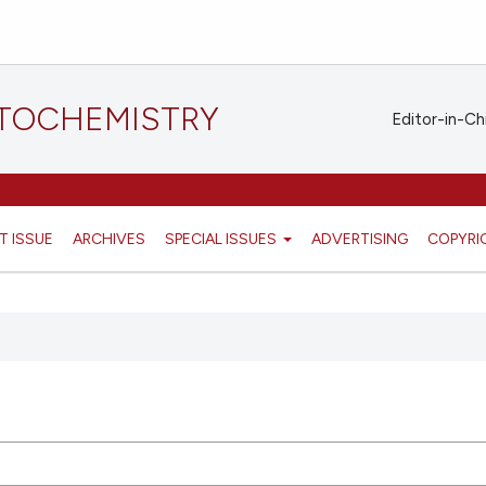
STOCHEMISTRY
Editor-in-Ch
T ISSUE
ARCHIVES
SPECIAL ISSUES
ADVERTISING
COPYRI