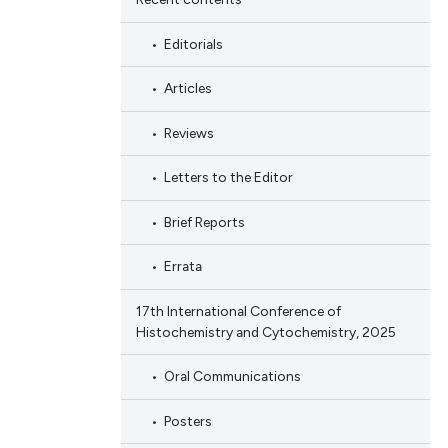
Editorials
Articles
Reviews
Letters to the Editor
Brief Reports
Errata
17th International Conference of
Histochemistry and Cytochemistry, 2025
Oral Communications
Posters