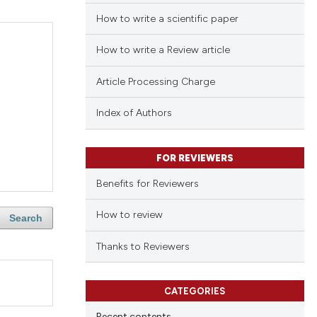
How to write a scientific paper
How to write a Review article
Article Processing Charge
Index of Authors
FOR REVIEWERS
Benefits for Reviewers
How to review
Search
Thanks to Reviewers
CATEGORIES
Recent contents