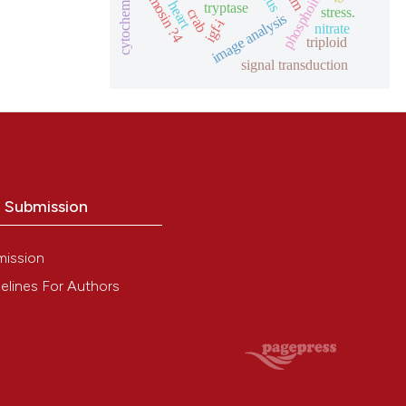
phosphoinositides
thymosin ?4
heart
tryptase
stress.
crab
image analysis
igf-i
nitrate
triploid
signal transduction
o Submission
mission
elines For Authors