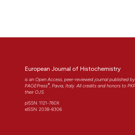
European Journal of Histochemistry
is an Open Access, peer-reviewed journal published b
®
PAGEPress
, Pavia, Italy. All credits and honors to
PK
their
OJS
.
pISSN: 1121-760X
eISSN: 2038-8306