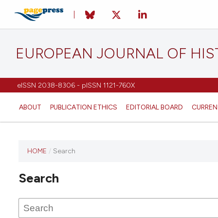
EUROPEAN JOURNAL OF HI
eISSN 2038-8306 - pISSN 1121-760X
ABOUT
PUBLICATION ETHICS
EDITORIAL BOARD
CURREN
HOME
/
Search
This
journal
Search
has not
published
any
issues.