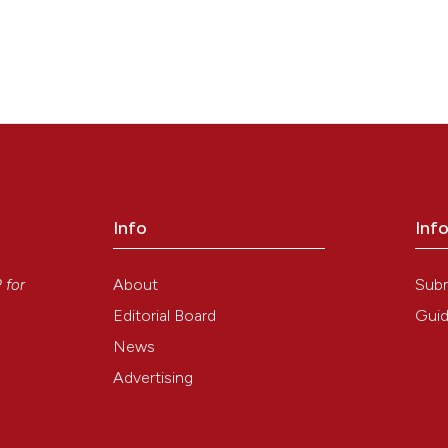
Info
Inf
y
About
Sub
P
for
Editorial Board
Guid
News
Advertising