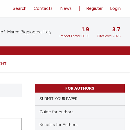
Search
Contacts
News
Register
Login
1.9
3.7
ief:
Marco Biggiogera, Italy
Impact Factor 2025
CiteScore 2025
GHT
FOR AUTHORS
SUBMIT YOUR PAPER
Guide for Authors
Benefits for Authors