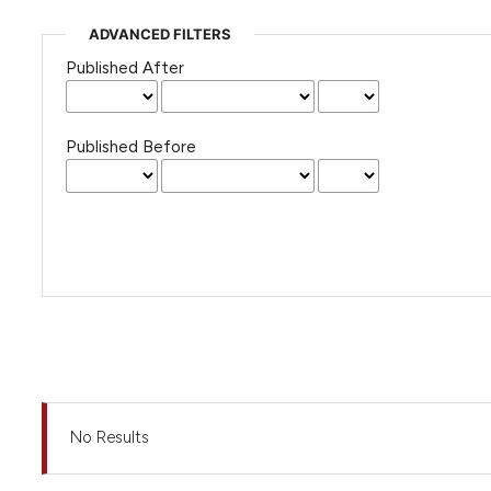
ADVANCED FILTERS
Published After
Published Before
No Results