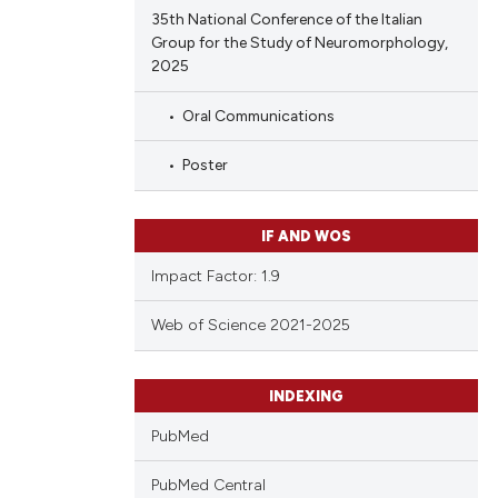
35th National Conference of the Italian
Group for the Study of Neuromorphology,
2025
Oral Communications
Poster
IF AND WOS
Impact Factor: 1.9
Web of Science 2021-2025
INDEXING
PubMed
PubMed Central