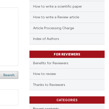
How to write a scientific paper
How to write a Review article
Article Processing Charge
Index of Authors
FOR REVIEWERS
Benefits for Reviewers
How to review
Search
Thanks to Reviewers
CATEGORIES
Recent contents