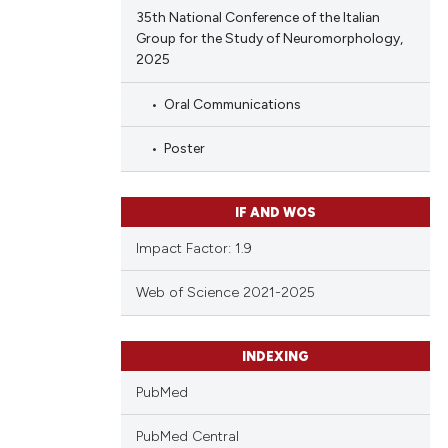
35th National Conference of the Italian
Group for the Study of Neuromorphology,
2025
Oral Communications
Poster
IF AND WOS
Impact Factor: 1.9
Web of Science 2021-2025
INDEXING
PubMed
PubMed Central