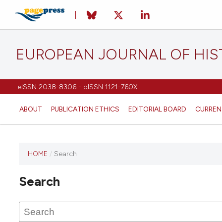
EUROPEAN JOURNAL OF HI
eISSN 2038-8306 - pISSN 1121-760X
ABOUT
PUBLICATION ETHICS
EDITORIAL BOARD
CURREN
HOME
/
Search
This
journal
Search
has not
published
any
issues.