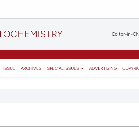
STOCHEMISTRY
Editor-in-Ch
T ISSUE
ARCHIVES
SPECIAL ISSUES
ADVERTISING
COPYRI