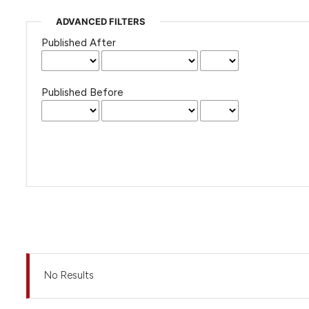
ADVANCED FILTERS
Published After
Published Before
No Results