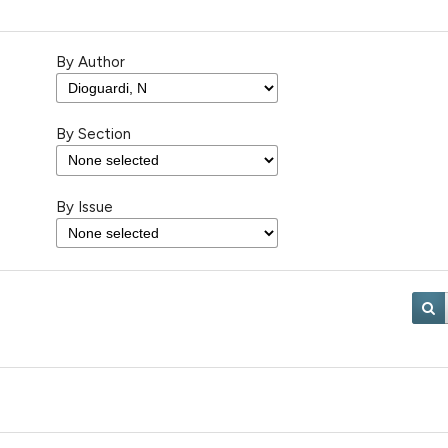
By Author
By Section
By Issue