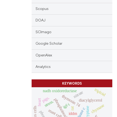
Scopus
DOAJ
SCImago
Google Scholar
OpenAlex
Analytics
KEYWORDS
triploid
nadh oxidoreductase
nitrate
thymosin ?4
pigs.
phosphoinositides
diacylglycerol
heart
stress.
igf-i
chymase
mucous cells
tryptase
rat
mast cells
iddm