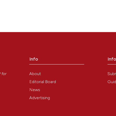
Info
Inf
y
About
Sub
P
for
Editorial Board
Guid
News
Advertising