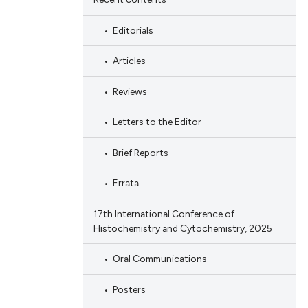
Editorials
Articles
Reviews
Letters to the Editor
Brief Reports
Errata
17th International Conference of
Histochemistry and Cytochemistry, 2025
Oral Communications
Posters