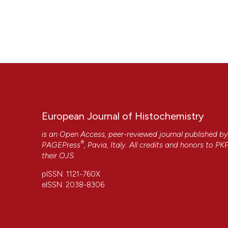
European Journal of Histochemistry
is an Open Access, peer-reviewed journal published b
®
PAGEPress
, Pavia, Italy. All credits and honors to
PK
their
OJS
.
pISSN: 1121-760X
eISSN: 2038-8306