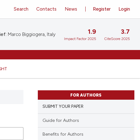
Search
Contacts
News
Register
Login
1.9
3.7
ief:
Marco Biggiogera, Italy
Impact Factor 2025
CiteScore 2025
GHT
FOR AUTHORS
SUBMIT YOUR PAPER
Guide for Authors
Benefits for Authors