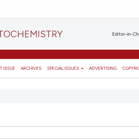
STOCHEMISTRY
Editor-in-Ch
T ISSUE
ARCHIVES
SPECIAL ISSUES
ADVERTISING
COPYRI