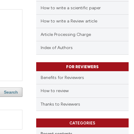
How to write a scientific paper
How to write a Review article
Article Processing Charge
Index of Authors
FOR REVIEWERS
Benefits for Reviewers
How to review
Search
Thanks to Reviewers
CATEGORIES
Recent contents