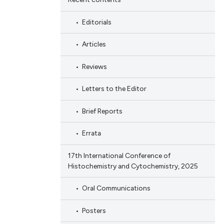
Editorials
Articles
Reviews
Letters to the Editor
Brief Reports
Errata
17th International Conference of
Histochemistry and Cytochemistry, 2025
Oral Communications
Posters