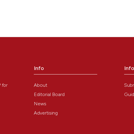
Info
Inf
y
About
Sub
P
for
Editorial Board
Guid
News
Advertising