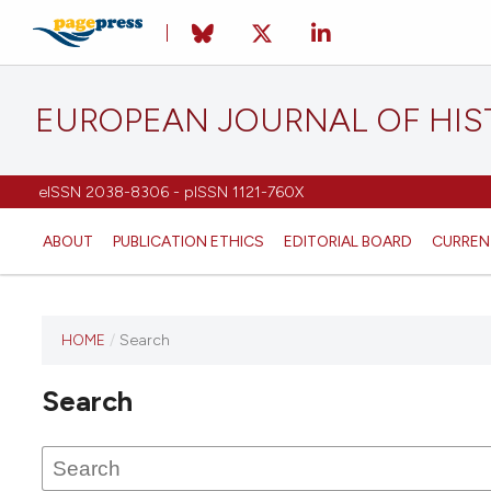
EUROPEAN JOURNAL OF HI
eISSN 2038-8306 - pISSN 1121-760X
ABOUT
PUBLICATION ETHICS
EDITORIAL BOARD
CURREN
HOME
/
Search
This
journal
Search
has not
published
any
issues.