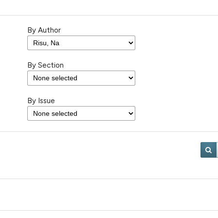
By Author
By Section
By Issue