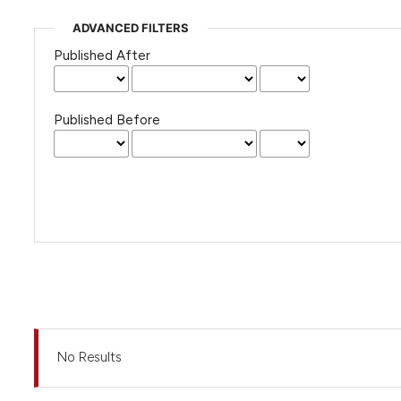
ADVANCED FILTERS
Published After
Published Before
No Results