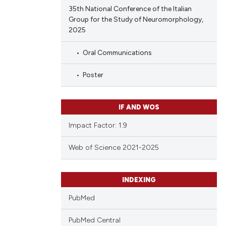
35th National Conference of the Italian
Group for the Study of Neuromorphology,
2025
Oral Communications
Poster
IF AND WOS
Impact Factor: 1.9
Web of Science 2021-2025
INDEXING
PubMed
PubMed Central