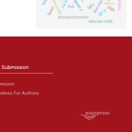
diacylglycerol
nucleus
triploid
chymase
stress.
igf-i
fish
pigs.
heart
igf-ii
phosphotyrosine
mucous cells
o Submission
mission
elines For Authors