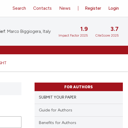
Search
Contacts
News
Register
Login
1.9
3.7
ief:
Marco Biggiogera, Italy
Impact Factor 2025
CiteScore 2025
GHT
FOR AUTHORS
SUBMIT YOUR PAPER
Guide for Authors
Benefits for Authors