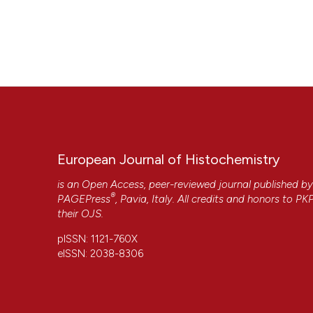
European Journal of Histochemistry
is an Open Access, peer-reviewed journal published b
®
PAGEPress
, Pavia, Italy. All credits and honors to
PK
their
OJS
.
pISSN: 1121-760X
eISSN: 2038-8306