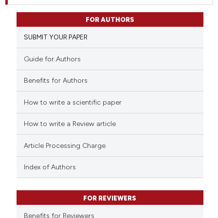
FOR AUTHORS
SUBMIT YOUR PAPER
Guide for Authors
Benefits for Authors
How to write a scientific paper
How to write a Review article
Article Processing Charge
Index of Authors
FOR REVIEWERS
Benefits for Reviewers