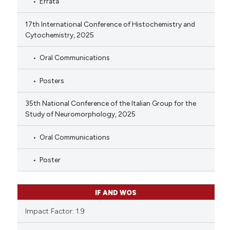
Errata
17th International Conference of Histochemistry and
Cytochemistry, 2025
Oral Communications
Posters
35th National Conference of the Italian Group for the
Study of Neuromorphology, 2025
Oral Communications
Poster
IF AND WOS
Impact Factor: 1.9