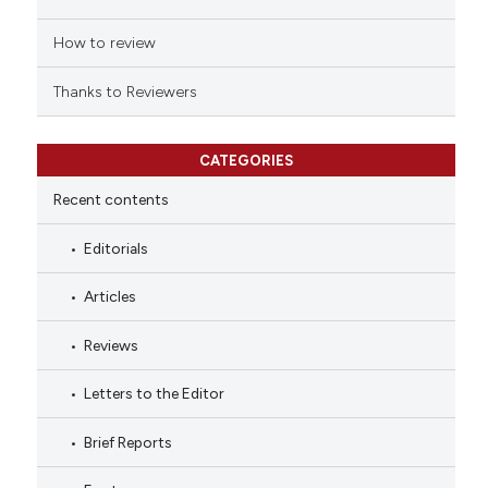
How to review
Thanks to Reviewers
CATEGORIES
Recent contents
Editorials
Articles
Reviews
Letters to the Editor
Brief Reports