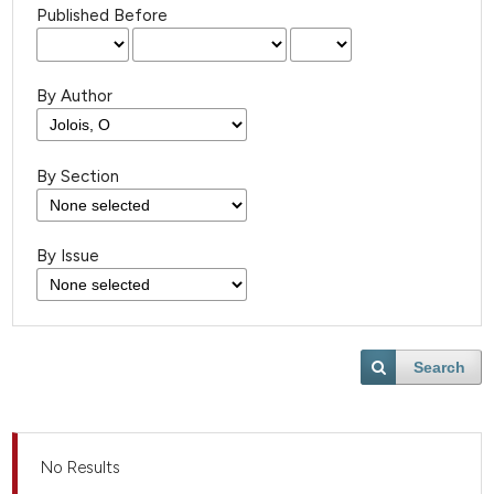
Published Before
By Author
By Section
By Issue
Search
No Results