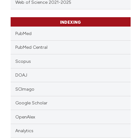
Web of Science 2021-2025
INDEXING
PubMed
PubMed Central
Scopus
DOAJ
SCImago
Google Scholar
OpenAlex
Analytics