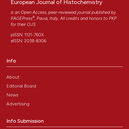
European Journal of Histochemistry
is an Open Access, peer-reviewed journal published by
®
PAGEPress
, Pavia, Italy. All credits and honors to
PKP
for their
OJS
.
pISSN: 1121-760X
eISSN: 2038-8306
Info
About
Editorial Board
News
Advertising
Info Submission