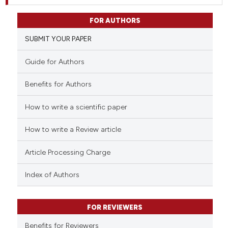
FOR AUTHORS
SUBMIT YOUR PAPER
Guide for Authors
Benefits for Authors
How to write a scientific paper
How to write a Review article
Article Processing Charge
Index of Authors
FOR REVIEWERS
Benefits for Reviewers