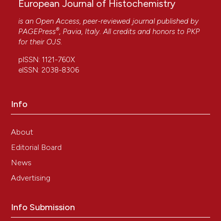
European Journal of Histochemistry
is an Open Access, peer-reviewed journal published by
®
PAGEPress
, Pavia, Italy. All credits and honors to
PKP
for their
OJS
.
pISSN: 1121-760X
eISSN: 2038-8306
Info
About
Editorial Board
News
Advertising
Info Submission