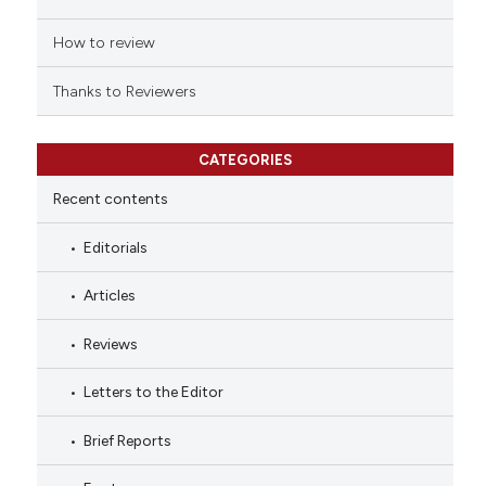
How to review
Thanks to Reviewers
CATEGORIES
Recent contents
Editorials
Articles
Reviews
Letters to the Editor
Brief Reports