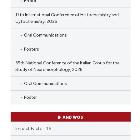
Errata
17th International Conference of Histochemistry and
Cytochemistry, 2025
Oral Communications
Posters
35th National Conference of the Italian Group for the
Study of Neuromorphology, 2025
Oral Communications
Poster
IF AND WOS
Impact Factor: 1.9