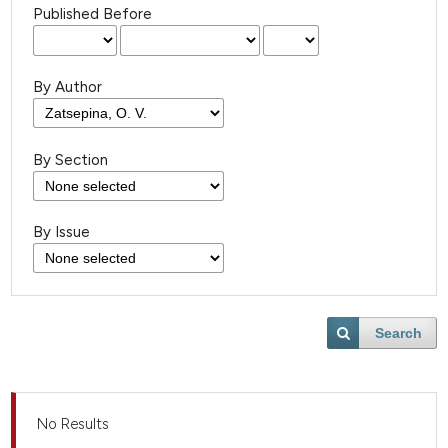
Published Before
By Author
By Section
By Issue
Search
No Results