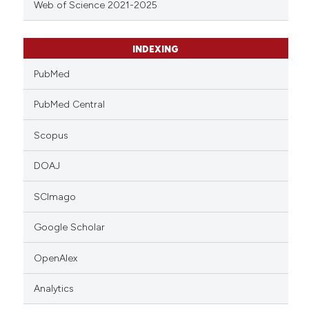
Web of Science 2021-2025
INDEXING
PubMed
PubMed Central
Scopus
DOAJ
SCImago
Google Scholar
OpenAlex
Analytics