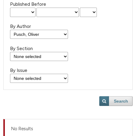
Published Before
By Author
By Section
By Issue
Search
No Results