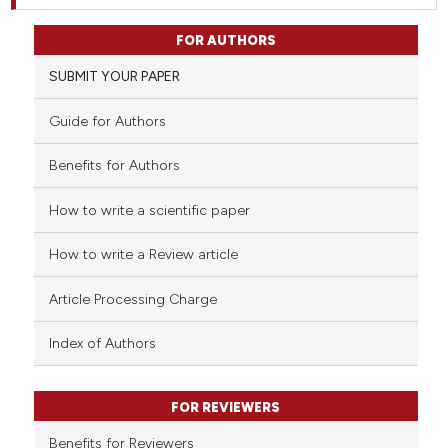
FOR AUTHORS
SUBMIT YOUR PAPER
Guide for Authors
Benefits for Authors
How to write a scientific paper
How to write a Review article
Article Processing Charge
Index of Authors
FOR REVIEWERS
Benefits for Reviewers