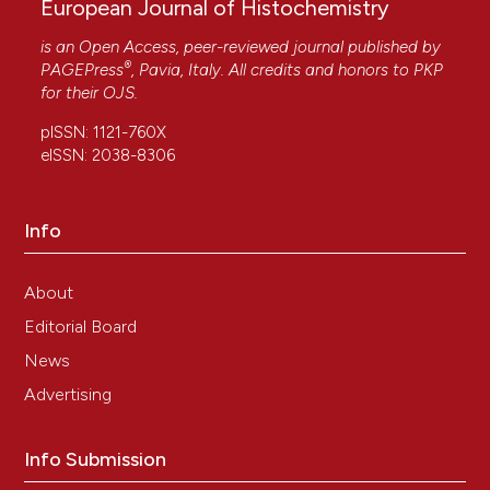
European Journal of Histochemistry
is an Open Access, peer-reviewed journal published by
®
PAGEPress
, Pavia, Italy. All credits and honors to
PKP
for their
OJS
.
pISSN: 1121-760X
eISSN: 2038-8306
Info
About
Editorial Board
News
Advertising
Info Submission