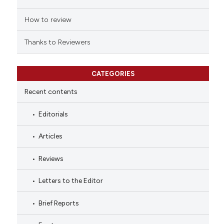
How to review
Thanks to Reviewers
CATEGORIES
Recent contents
Editorials
Articles
Reviews
Letters to the Editor
Brief Reports