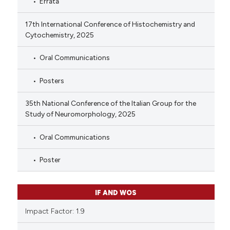
Errata
17th International Conference of Histochemistry and
Cytochemistry, 2025
Oral Communications
Posters
35th National Conference of the Italian Group for the
Study of Neuromorphology, 2025
Oral Communications
Poster
IF AND WOS
Impact Factor: 1.9