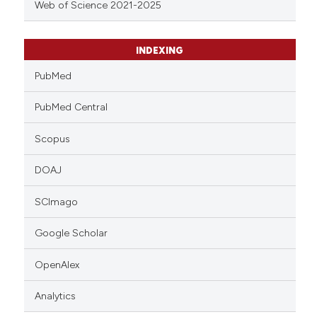
Web of Science 2021-2025
INDEXING
PubMed
PubMed Central
Scopus
DOAJ
SCImago
Google Scholar
OpenAlex
Analytics