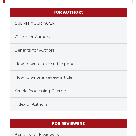
FOR AUTHORS
SUBMIT YOUR PAPER
Guide for Authors
Benefits for Authors
How to write a scientific paper
How to write a Review article
Article Processing Charge
Index of Authors
FOR REVIEWERS
Benefits for Reviewers