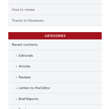
How to review
Thanks to Reviewers
CATEGORIES
Recent contents
Editorials
Articles
Reviews
Letters to the Editor
Brief Reports