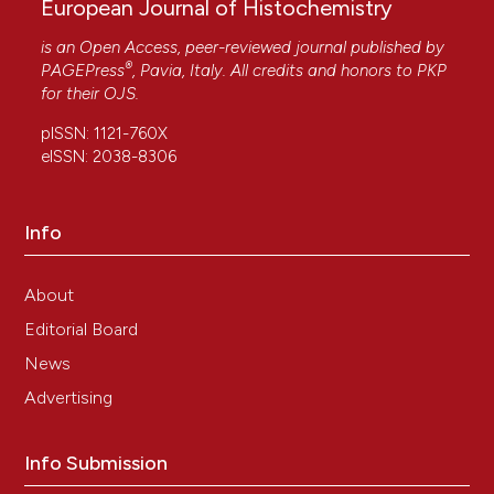
European Journal of Histochemistry
is an Open Access, peer-reviewed journal published by
®
PAGEPress
, Pavia, Italy. All credits and honors to
PKP
for their
OJS
.
pISSN: 1121-760X
eISSN: 2038-8306
Info
About
Editorial Board
News
Advertising
Info Submission