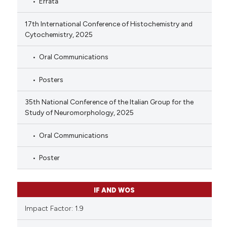
Errata
17th International Conference of Histochemistry and
Cytochemistry, 2025
Oral Communications
Posters
35th National Conference of the Italian Group for the
Study of Neuromorphology, 2025
Oral Communications
Poster
IF AND WOS
Impact Factor: 1.9