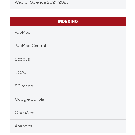
Web of Science 2021-2025
INDEXING
PubMed
PubMed Central
Scopus
DOAJ
SCImago
Google Scholar
OpenAlex
Analytics