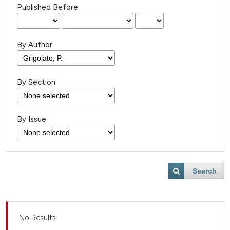
Published Before
By Author
By Section
By Issue
Search
No Results