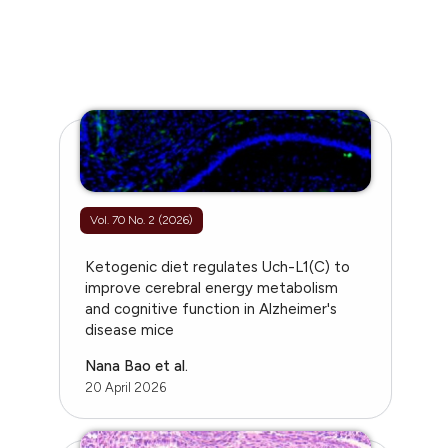
Vol. 70 No. 2 (2026)
Ketogenic diet regulates Uch-L1(C) to
improve cerebral energy metabolism
and cognitive function in Alzheimer's
disease mice
Nana Bao et al.
20 April 2026