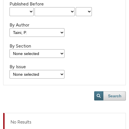
Published Before
By Author
By Section
By Issue
Search
No Results