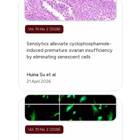
Vol. 70 No. 2 (2026)
Senolytics alleviate cyclophosphamide-
induced premature ovarian insufficiency
by eliminating senescent cells
Huina Su et al.
21 April 2026
Vol. 70 No. 2 (2026)