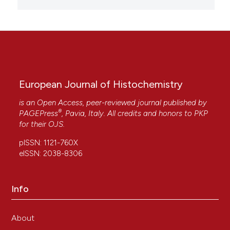
European Journal of Histochemistry
is an Open Access, peer-reviewed journal published by
®
PAGEPress
, Pavia, Italy. All credits and honors to
PKP
for their
OJS
.
pISSN: 1121-760X
eISSN: 2038-8306
Info
About