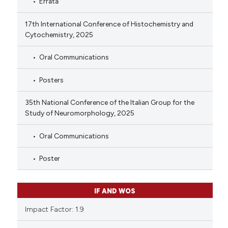
Errata
17th International Conference of Histochemistry and
Cytochemistry, 2025
Oral Communications
Posters
35th National Conference of the Italian Group for the
Study of Neuromorphology, 2025
Oral Communications
Poster
IF AND WOS
Impact Factor: 1.9