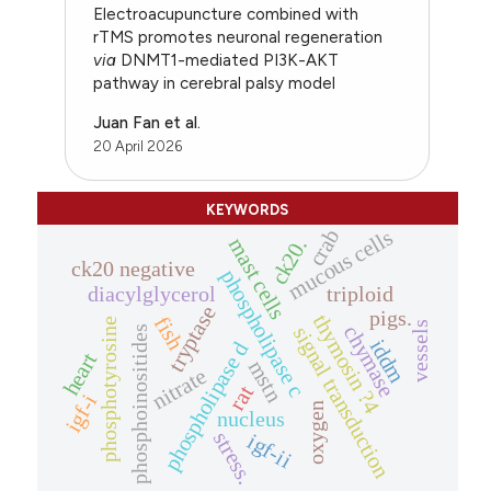
Electroacupuncture combined with
rTMS promotes neuronal regeneration
via
DNMT1-mediated PI3K-AKT
pathway in cerebral palsy model
Juan Fan et al.
20 April 2026
KEYWORDS
mucous cells
crab
mast cells
ck20.
ck20 negative
phospholipase c
diacylglycerol
triploid
tryptase
pigs.
thymosin ?4
fish
phosphotyrosine
vessels
chymase
signal transduction
phosphoinositides
iddm
phospholipase d
heart
mstn
nitrate
rat
igf-i
oxygen
nucleus
stress.
igf-ii