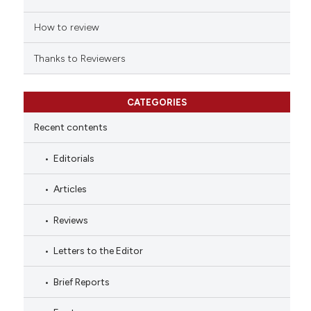
How to review
Thanks to Reviewers
CATEGORIES
Recent contents
Editorials
Articles
Reviews
Letters to the Editor
Brief Reports