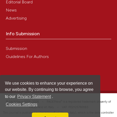
Editorial Board
News
Advertising
Info Submission
Submission
Guidelines For Authors
We use cookies to enhance your experience on
our website. By continuing to browse, you agree
to our
Privacy Statement
.
®
© PAGEPress 2008-2026 •
PAGEPress
is a registered trademark property of
Cookies Settings
PAGEPress srl, Italy • VAT: IT02125780185
This journal is published by PAGEPress® srl (Pavia, Italy), which is the data controller