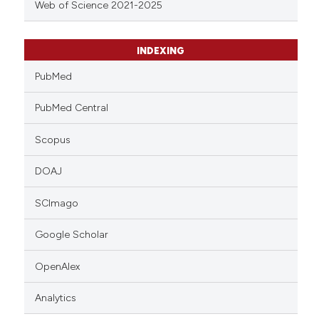
Web of Science 2021-2025
INDEXING
PubMed
PubMed Central
Scopus
DOAJ
SCImago
Google Scholar
OpenAlex
Analytics