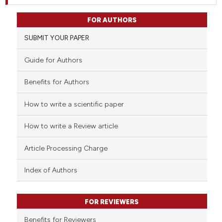
FOR AUTHORS
SUBMIT YOUR PAPER
Guide for Authors
Benefits for Authors
How to write a scientific paper
How to write a Review article
Article Processing Charge
Index of Authors
FOR REVIEWERS
Benefits for Reviewers