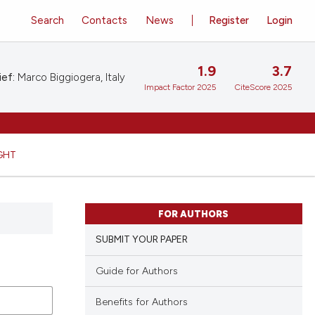
Search
Contacts
News
Register
Login
1.9
3.7
ief:
Marco Biggiogera, Italy
Impact Factor 2025
CiteScore 2025
GHT
FOR AUTHORS
SUBMIT YOUR PAPER
Guide for Authors
Benefits for Authors