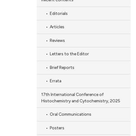
Editorials
Articles
Reviews
Letters to the Editor
Brief Reports
Errata
17th International Conference of
Histochemistry and Cytochemistry, 2025
Oral Communications
Posters