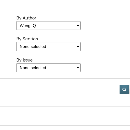
By Author
By Section
By Issue