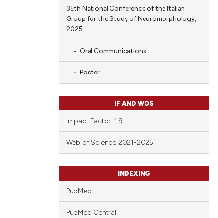
35th National Conference of the Italian
Group for the Study of Neuromorphology,
2025
Oral Communications
Poster
IF AND WOS
Impact Factor: 1.9
Web of Science 2021-2025
INDEXING
PubMed
PubMed Central