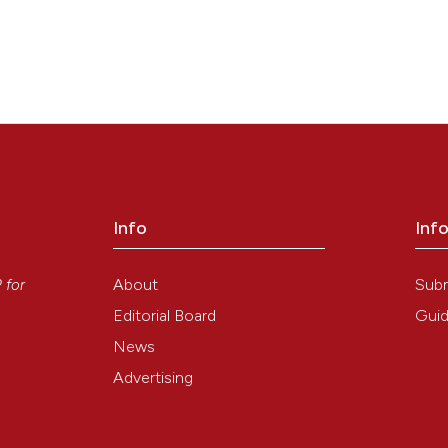
Info
Inf
y
About
Sub
P
for
Editorial Board
Guid
News
Advertising