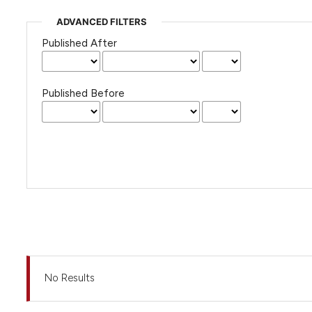
ADVANCED FILTERS
Published After
Published Before
No Results