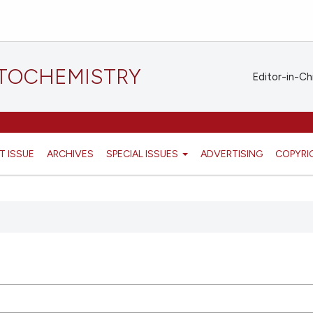
STOCHEMISTRY
Editor-in-Ch
T ISSUE
ARCHIVES
SPECIAL ISSUES
ADVERTISING
COPYRI