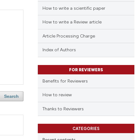
How to write a scientific paper
How to write a Review article
Article Processing Charge
Index of Authors
FOR REVIEWERS
Benefits for Reviewers
How to review
Search
Thanks to Reviewers
CATEGORIES
Recent contents