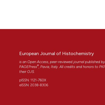
European Journal of Histochemistry
is an Open Access, peer-reviewed journal published b
®
PAGEPress
, Pavia, Italy. All credits and honors to
PK
their
OJS
.
pISSN: 1121-760X
eISSN: 2038-8306