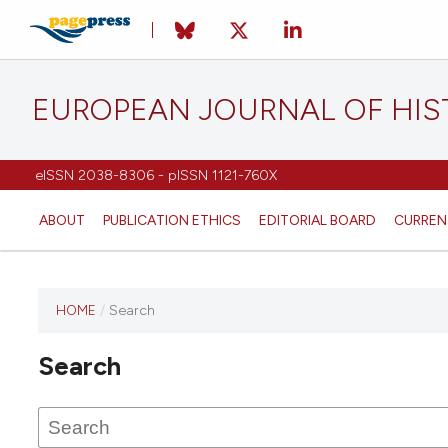
EUROPEAN JOURNAL OF HI
eISSN 2038-8306 - pISSN 1121-760X
ABOUT
PUBLICATION ETHICS
EDITORIAL BOARD
CURREN
HOME
/
Search
This
journal
Search
has not
published
any
issues.