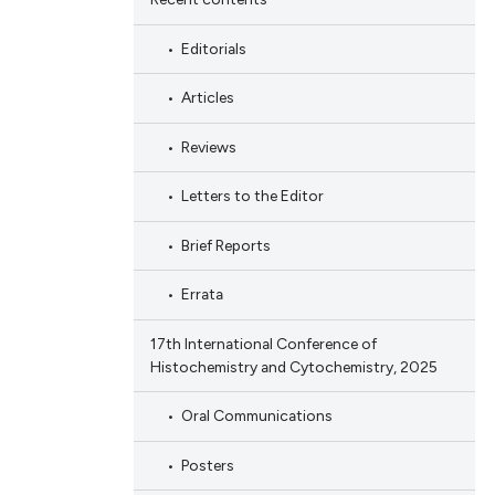
Editorials
Articles
Reviews
Letters to the Editor
Brief Reports
Errata
17th International Conference of
Histochemistry and Cytochemistry, 2025
Oral Communications
Posters