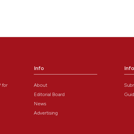
Info
Inf
y
About
Sub
P
for
Editorial Board
Guid
News
Advertising