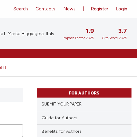
Search
Contacts
News
Register
Login
1.9
3.7
ief:
Marco Biggiogera, Italy
Impact Factor 2025
CiteScore 2025
GHT
FOR AUTHORS
SUBMIT YOUR PAPER
Guide for Authors
Benefits for Authors