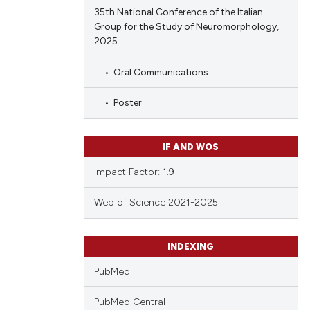
35th National Conference of the Italian
Group for the Study of Neuromorphology,
2025
Oral Communications
Poster
IF AND WOS
Impact Factor: 1.9
Web of Science 2021-2025
INDEXING
PubMed
PubMed Central