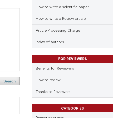
How to write a scientific paper
How to write a Review article
Article Processing Charge
Index of Authors
FOR REVIEWERS
Benefits for Reviewers
How to review
Search
Thanks to Reviewers
CATEGORIES
Recent contents