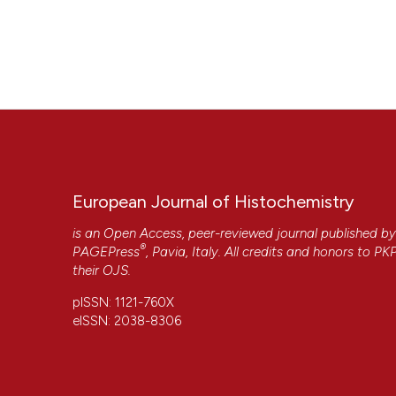
European Journal of Histochemistry
is an Open Access, peer-reviewed journal published b
®
PAGEPress
, Pavia, Italy. All credits and honors to
PK
their
OJS
.
pISSN: 1121-760X
eISSN: 2038-8306