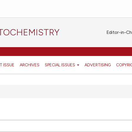
STOCHEMISTRY
Editor-in-Ch
T ISSUE
ARCHIVES
SPECIAL ISSUES
ADVERTISING
COPYRI