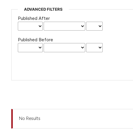
ADVANCED FILTERS
Published After
Published Before
No Results