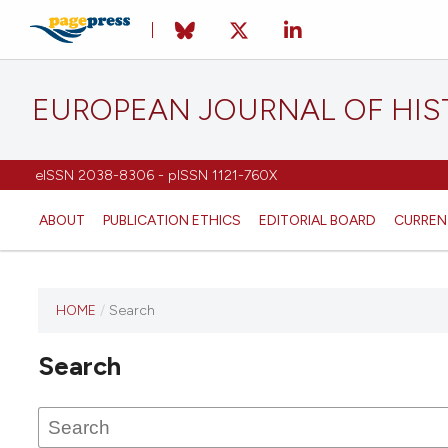
EUROPEAN JOURNAL OF HI
eISSN 2038-8306 - pISSN 1121-760X
ABOUT
PUBLICATION ETHICS
EDITORIAL BOARD
CURREN
HOME
/
Search
This
journal
Search
has not
published
any
issues.