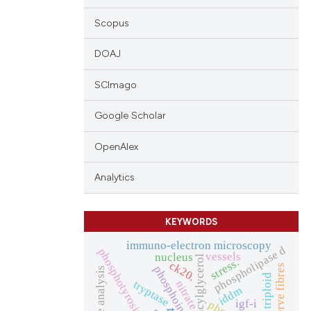
Scopus
DOAJ
SCImago
Google Scholar
OpenAlex
Analytics
KEYWORDS
immuno-electron microscopy
phospholipase d
phosphotyrosine
vessels
nucleus
diacylglycerol
stress.
ck20.
nerve fibres
phosphoinositides
image analysis
triploid
nitrate
tryptase
iddm
igf-i