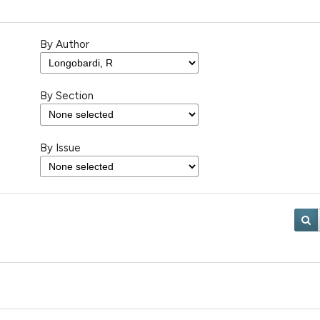
By Author
By Section
By Issue