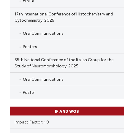
Errata
17th International Conference of Histochemistry and
Cytochemistry, 2025
Oral Communications
Posters
35th National Conference of the Italian Group for the
Study of Neuromorphology, 2025
Oral Communications
Poster
IF AND WOS
Impact Factor: 1.9