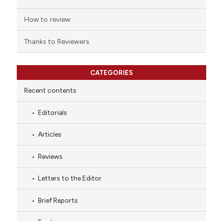
How to review
Thanks to Reviewers
CATEGORIES
Recent contents
Editorials
Articles
Reviews
Letters to the Editor
Brief Reports