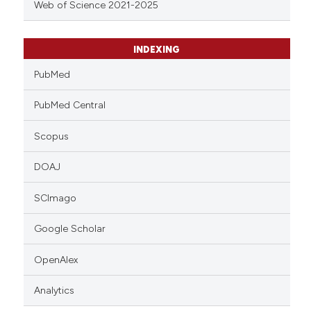
Web of Science 2021-2025
INDEXING
PubMed
PubMed Central
Scopus
DOAJ
SCImago
Google Scholar
OpenAlex
Analytics