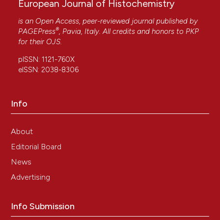
European Journal of Histochemistry
is an Open Access, peer-reviewed journal published by
®
PAGEPress
, Pavia, Italy. All credits and honors to
PKP
for their
OJS
.
pISSN: 1121-760X
eISSN: 2038-8306
Info
About
Editorial Board
News
Advertising
Info Submission