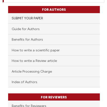
FOR AUTHORS
SUBMIT YOUR PAPER
Guide for Authors
Benefits for Authors
How to write a scientific paper
How to write a Review article
Article Processing Charge
Index of Authors
FOR REVIEWERS
Benefits for Reviewers