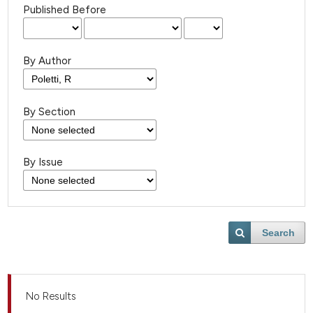
Published Before
By Author
By Section
By Issue
Search
No Results