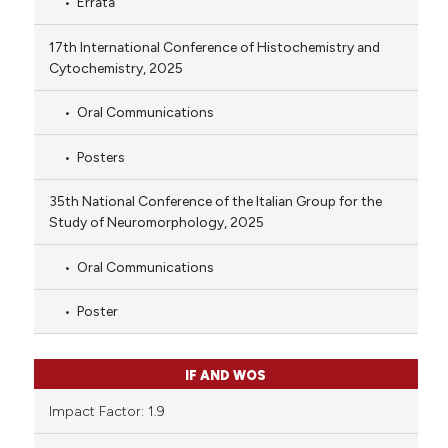
Errata
17th International Conference of Histochemistry and
Cytochemistry, 2025
Oral Communications
Posters
35th National Conference of the Italian Group for the
Study of Neuromorphology, 2025
Oral Communications
Poster
IF AND WOS
Impact Factor: 1.9