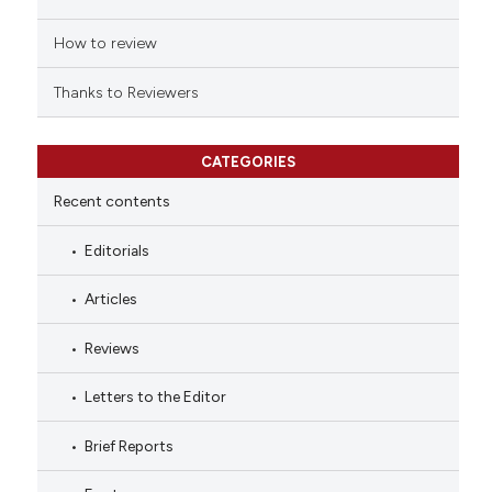
How to review
Thanks to Reviewers
CATEGORIES
Recent contents
Editorials
Articles
Reviews
Letters to the Editor
Brief Reports