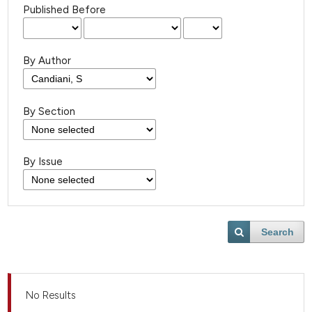
Published Before
By Author
By Section
By Issue
Search
No Results