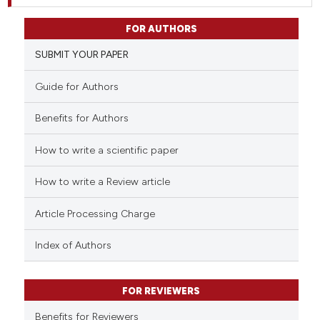
FOR AUTHORS
SUBMIT YOUR PAPER
Guide for Authors
Benefits for Authors
How to write a scientific paper
How to write a Review article
Article Processing Charge
Index of Authors
FOR REVIEWERS
Benefits for Reviewers