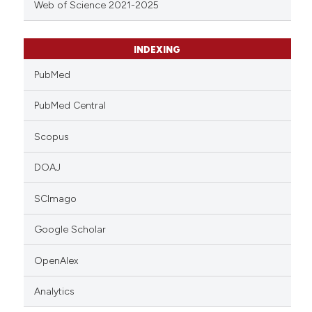
Web of Science 2021-2025
INDEXING
PubMed
PubMed Central
Scopus
DOAJ
SCImago
Google Scholar
OpenAlex
Analytics