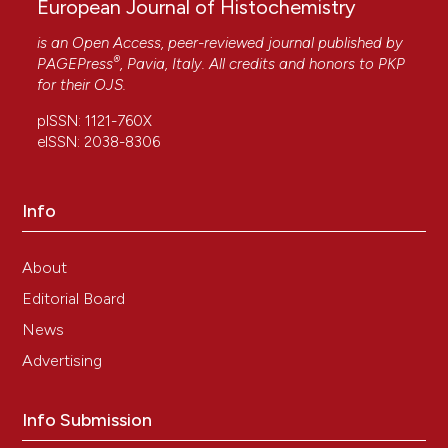
European Journal of Histochemistry
is an Open Access, peer-reviewed journal published by
®
PAGEPress
, Pavia, Italy. All credits and honors to
PKP
for their
OJS
.
pISSN: 1121-760X
eISSN: 2038-8306
Info
About
Editorial Board
News
Advertising
Info Submission