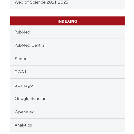
Web of Science 2021-2025
INDEXING
PubMed
PubMed Central
Scopus
DOAJ
SCImago
Google Scholar
OpenAlex
Analytics