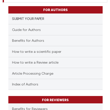
FOR AUTHORS
SUBMIT YOUR PAPER
Guide for Authors
Benefits for Authors
How to write a scientific paper
How to write a Review article
Article Processing Charge
Index of Authors
FOR REVIEWERS
Benefits for Reviewers