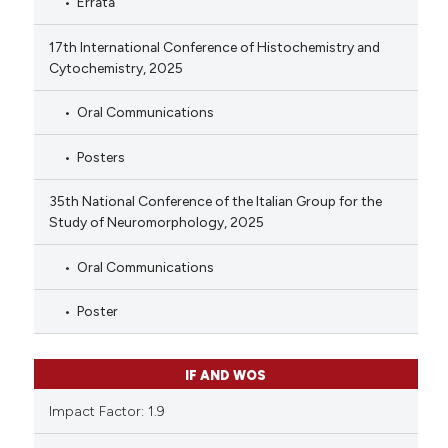
Errata
17th International Conference of Histochemistry and
Cytochemistry, 2025
Oral Communications
Posters
35th National Conference of the Italian Group for the
Study of Neuromorphology, 2025
Oral Communications
Poster
IF AND WOS
Impact Factor: 1.9