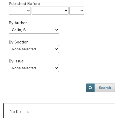
Published Before
By Author
By Section
By Issue
Search
No Results