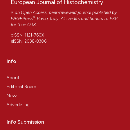
European Journal of Histochemistry
is an Open Access, peer-reviewed journal published by
®
PAGEPress
, Pavia, Italy. All credits and honors to
PKP
for their
OJS
.
pISSN: 1121-760X
eISSN: 2038-8306
Info
About
Editorial Board
News
Advertising
Info Submission