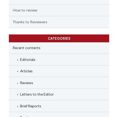
How to review
Thanks to Reviewers
CATEGORIES
Recent contents
Editorials
Articles
Reviews
Letters to the Editor
Brief Reports