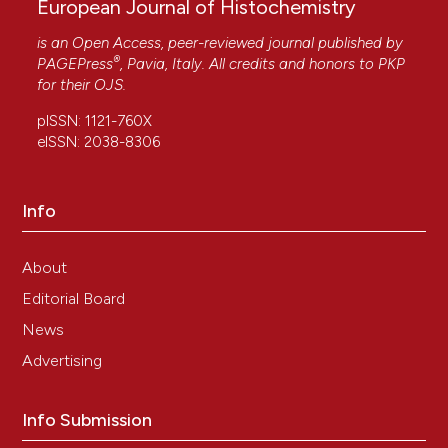
European Journal of Histochemistry
is an Open Access, peer-reviewed journal published by
®
PAGEPress
, Pavia, Italy. All credits and honors to
PKP
for their
OJS
.
pISSN: 1121-760X
eISSN: 2038-8306
Info
About
Editorial Board
News
Advertising
Info Submission