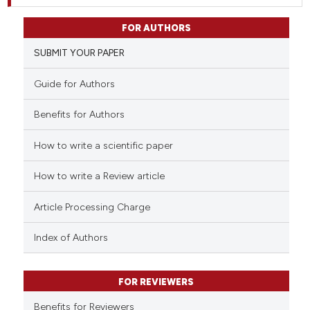
FOR AUTHORS
SUBMIT YOUR PAPER
Guide for Authors
Benefits for Authors
How to write a scientific paper
How to write a Review article
Article Processing Charge
Index of Authors
FOR REVIEWERS
Benefits for Reviewers