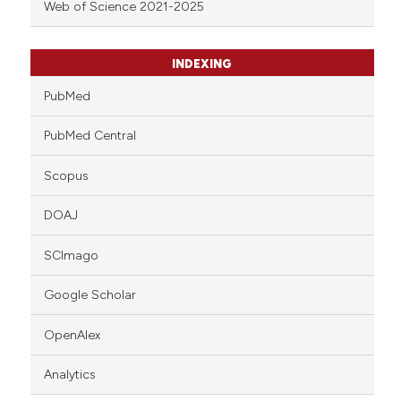
Web of Science 2021-2025
INDEXING
PubMed
PubMed Central
Scopus
DOAJ
SCImago
Google Scholar
OpenAlex
Analytics