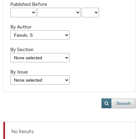
Published Before
By Author
By Section
By Issue
Search
No Results