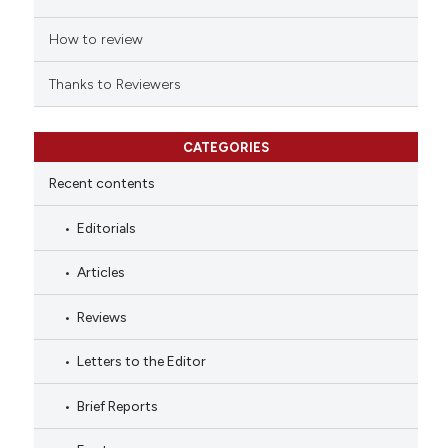
How to review
Thanks to Reviewers
CATEGORIES
Recent contents
Editorials
Articles
Reviews
Letters to the Editor
Brief Reports