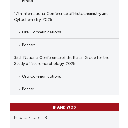
Errata
17th International Conference of Histochemistry and
Cytochemistry, 2025
Oral Communications
Posters
35th National Conference of the Italian Group for the
Study of Neuromorphology, 2025
Oral Communications
Poster
IF AND WOS
Impact Factor: 1.9