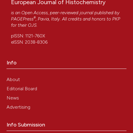
European Journal of Histochemistry
is an Open Access, peer-reviewed journal published by
®
PAGEPress
, Pavia, Italy. All credits and honors to
PKP
for their
OJS
.
pISSN: 1121-760X
eISSN: 2038-8306
Info
About
Editorial Board
News
Advertising
Info Submission