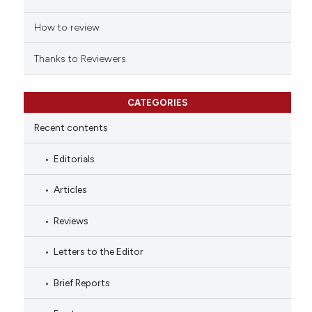
How to review
Thanks to Reviewers
CATEGORIES
Recent contents
Editorials
Articles
Reviews
Letters to the Editor
Brief Reports