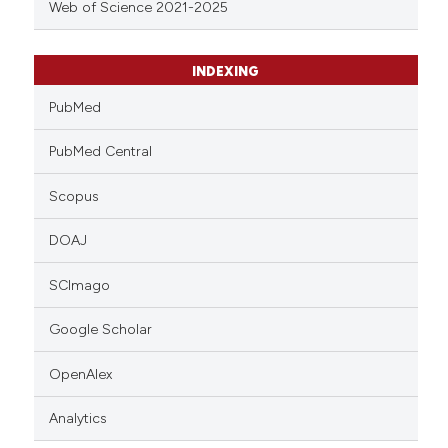
Web of Science 2021-2025
INDEXING
PubMed
PubMed Central
Scopus
DOAJ
SCImago
Google Scholar
OpenAlex
Analytics