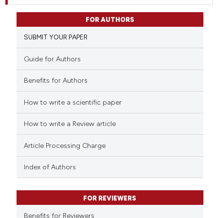
FOR AUTHORS
SUBMIT YOUR PAPER
Guide for Authors
Benefits for Authors
How to write a scientific paper
How to write a Review article
Article Processing Charge
Index of Authors
FOR REVIEWERS
Benefits for Reviewers