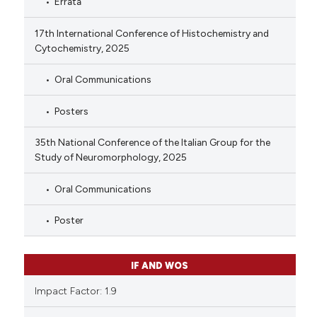
Errata
17th International Conference of Histochemistry and
Cytochemistry, 2025
Oral Communications
Posters
35th National Conference of the Italian Group for the
Study of Neuromorphology, 2025
Oral Communications
Poster
IF AND WOS
Impact Factor: 1.9