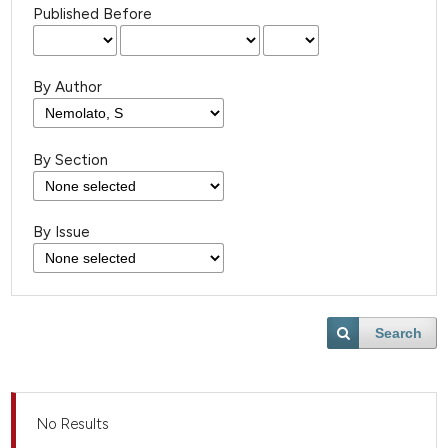
Published Before
By Author
By Section
By Issue
Search
No Results