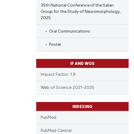
35th National Conference of the Italian
Group for the Study of Neuromorphology,
2025
Oral Communications
Poster
IF AND WOS
Impact Factor: 1.9
Web of Science 2021-2025
INDEXING
PubMed
PubMed Central