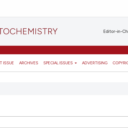
STOCHEMISTRY
Editor-in-Ch
T ISSUE
ARCHIVES
SPECIAL ISSUES
ADVERTISING
COPYRI