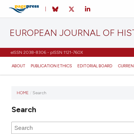
EUROPEAN JOURNAL OF HI
eISSN 2038-8306 - pISSN 1121-760X
ABOUT
PUBLICATION ETHICS
EDITORIAL BOARD
CURREN
HOME
/
Search
This
journal
Search
has not
published
any
issues.