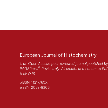
European Journal of Histochemistry
is an Open Access, peer-reviewed journal published b
®
PAGEPress
, Pavia, Italy. All credits and honors to
PK
their
OJS
.
pISSN: 1121-760X
eISSN: 2038-8306