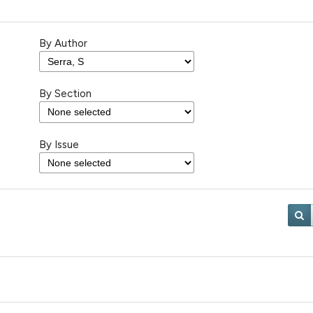
By Author
By Section
By Issue