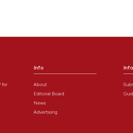
Info
Inf
y
About
Sub
P
for
Editorial Board
Guid
News
Advertising