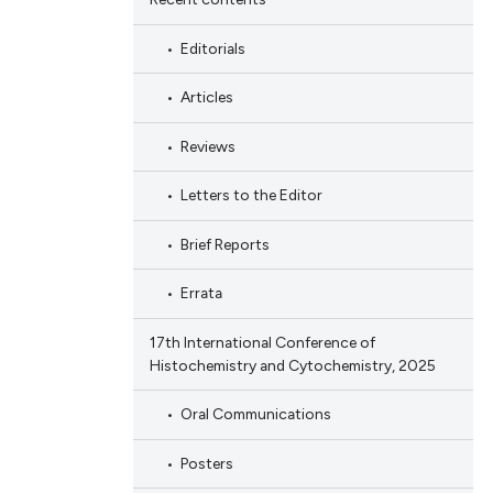
Editorials
Articles
Reviews
Letters to the Editor
Brief Reports
Errata
17th International Conference of
Histochemistry and Cytochemistry, 2025
Oral Communications
Posters