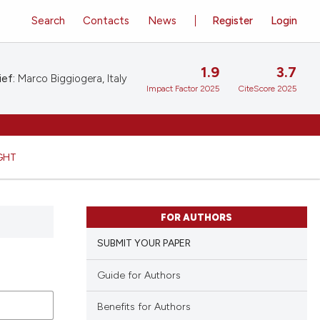
Search
Contacts
News
Register
Login
1.9
3.7
ief:
Marco Biggiogera, Italy
Impact Factor 2025
CiteScore 2025
GHT
FOR AUTHORS
SUBMIT YOUR PAPER
Guide for Authors
Benefits for Authors