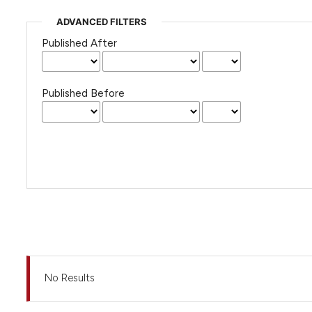
ADVANCED FILTERS
Published After
Published Before
No Results