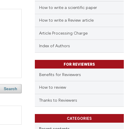
How to write a scientific paper
How to write a Review article
Article Processing Charge
Index of Authors
FOR REVIEWERS
Benefits for Reviewers
How to review
Search
Thanks to Reviewers
CATEGORIES
Recent contents