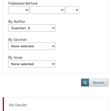
Published Before
By Author
By Section
By Issue
Search
No Results