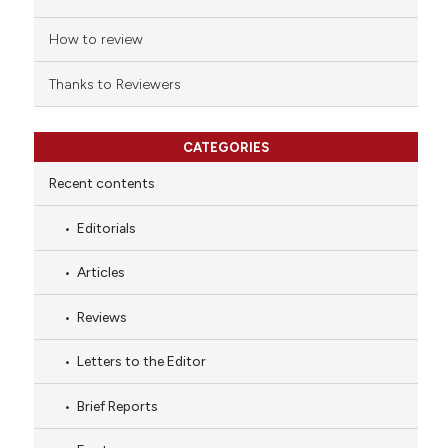
How to review
Thanks to Reviewers
CATEGORIES
Recent contents
Editorials
Articles
Reviews
Letters to the Editor
Brief Reports