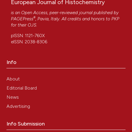
European Journal of Histochemistry
is an Open Access, peer-reviewed journal published by
®
PAGEPress
, Pavia, Italy. All credits and honors to
PKP
for their
OJS
.
pISSN: 1121-760X
eISSN: 2038-8306
Info
About
Editorial Board
News
Advertising
Info Submission