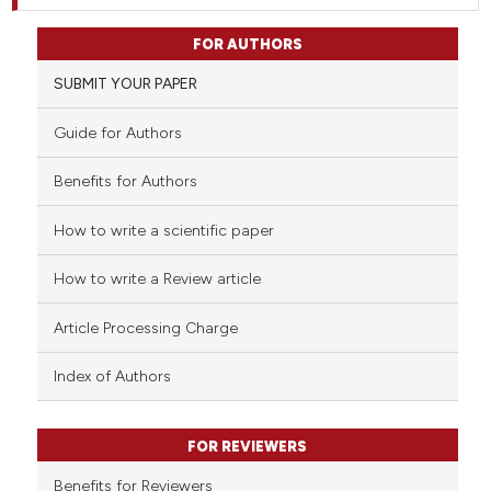
FOR AUTHORS
SUBMIT YOUR PAPER
Guide for Authors
Benefits for Authors
How to write a scientific paper
How to write a Review article
Article Processing Charge
Index of Authors
FOR REVIEWERS
Benefits for Reviewers