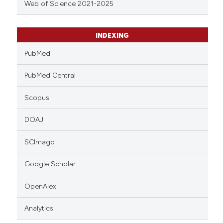
Web of Science 2021-2025
INDEXING
PubMed
PubMed Central
Scopus
DOAJ
SCImago
Google Scholar
OpenAlex
Analytics