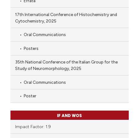
Errata
17th International Conference of Histochemistry and
Cytochemistry, 2025
Oral Communications
Posters
35th National Conference of the Italian Group for the
Study of Neuromorphology, 2025
Oral Communications
Poster
IF AND WOS
Impact Factor: 1.9