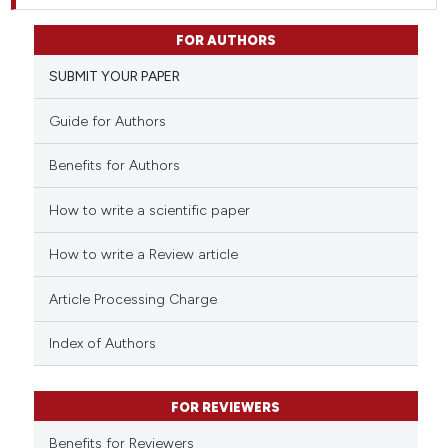
FOR AUTHORS
SUBMIT YOUR PAPER
Guide for Authors
Benefits for Authors
How to write a scientific paper
How to write a Review article
Article Processing Charge
Index of Authors
FOR REVIEWERS
Benefits for Reviewers