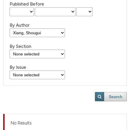
Published Before
By Author
By Section
By Issue
Search
No Results