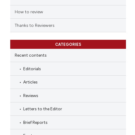
How to review
Thanks to Reviewers
CATEGORIES
Recent contents
Editorials
Articles
Reviews
Letters to the Editor
Brief Reports