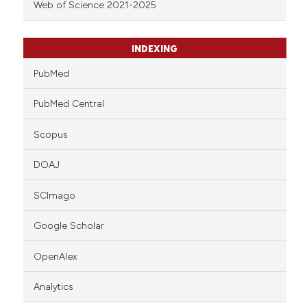
Web of Science 2021-2025
INDEXING
PubMed
PubMed Central
Scopus
DOAJ
SCImago
Google Scholar
OpenAlex
Analytics