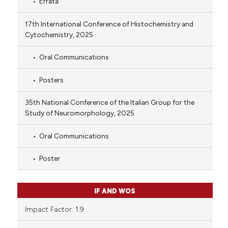
Errata
17th International Conference of Histochemistry and
Cytochemistry, 2025
Oral Communications
Posters
35th National Conference of the Italian Group for the
Study of Neuromorphology, 2025
Oral Communications
Poster
IF AND WOS
Impact Factor: 1.9