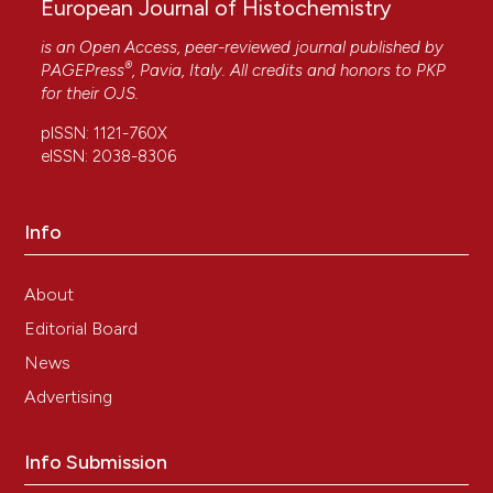
European Journal of Histochemistry
is an Open Access, peer-reviewed journal published by
®
PAGEPress
, Pavia, Italy. All credits and honors to
PKP
for their
OJS
.
pISSN: 1121-760X
eISSN: 2038-8306
Info
About
Editorial Board
News
Advertising
Info Submission