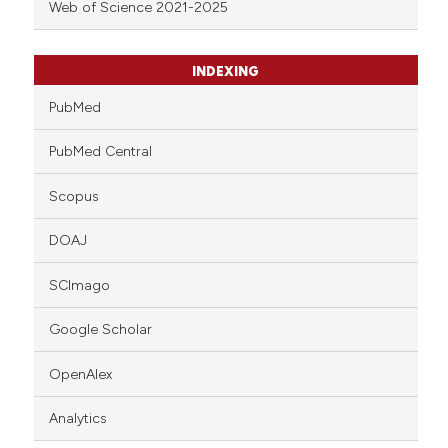
Web of Science 2021-2025
INDEXING
PubMed
PubMed Central
Scopus
DOAJ
SCImago
Google Scholar
OpenAlex
Analytics