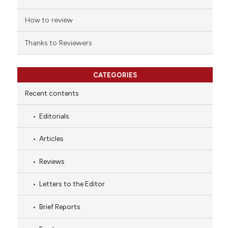
How to review
Thanks to Reviewers
CATEGORIES
Recent contents
Editorials
Articles
Reviews
Letters to the Editor
Brief Reports