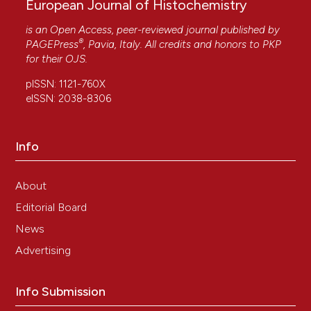
European Journal of Histochemistry
is an Open Access, peer-reviewed journal published by
®
PAGEPress
, Pavia, Italy. All credits and honors to
PKP
for their
OJS
.
pISSN: 1121-760X
eISSN: 2038-8306
Info
About
Editorial Board
News
Advertising
Info Submission