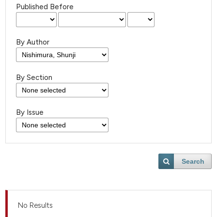
Published Before
By Author
By Section
By Issue
Search
No Results