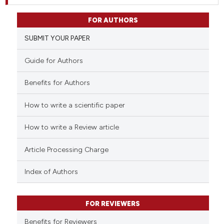
FOR AUTHORS
SUBMIT YOUR PAPER
Guide for Authors
Benefits for Authors
How to write a scientific paper
How to write a Review article
Article Processing Charge
Index of Authors
FOR REVIEWERS
Benefits for Reviewers