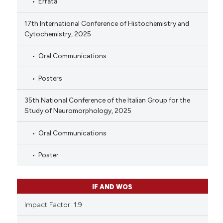
Errata
17th International Conference of Histochemistry and
Cytochemistry, 2025
Oral Communications
Posters
35th National Conference of the Italian Group for the
Study of Neuromorphology, 2025
Oral Communications
Poster
IF AND WOS
Impact Factor: 1.9