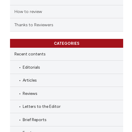
How to review
Thanks to Reviewers
CATEGORIES
Recent contents
Editorials
Articles
Reviews
Letters to the Editor
Brief Reports