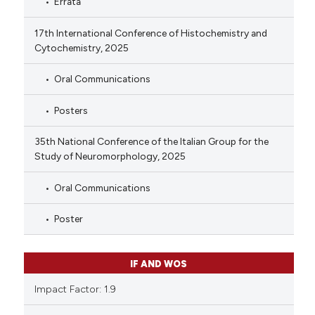
Errata
17th International Conference of Histochemistry and
Cytochemistry, 2025
Oral Communications
Posters
35th National Conference of the Italian Group for the
Study of Neuromorphology, 2025
Oral Communications
Poster
IF AND WOS
Impact Factor: 1.9