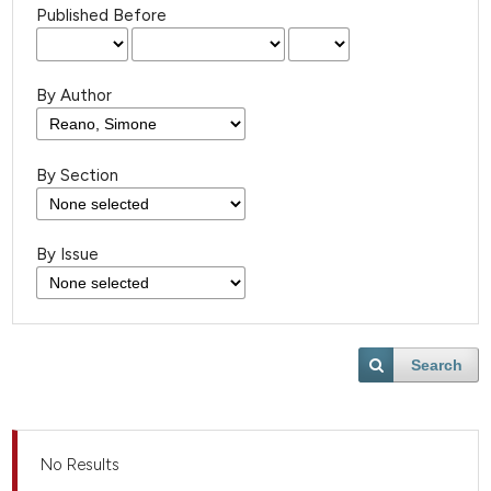
Published Before
By Author
By Section
By Issue
Search
No Results