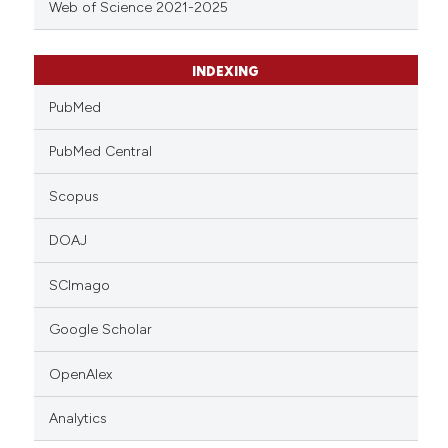
Web of Science 2021-2025
INDEXING
PubMed
PubMed Central
Scopus
DOAJ
SCImago
Google Scholar
OpenAlex
Analytics