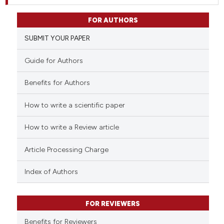
FOR AUTHORS
SUBMIT YOUR PAPER
Guide for Authors
Benefits for Authors
How to write a scientific paper
How to write a Review article
Article Processing Charge
Index of Authors
FOR REVIEWERS
Benefits for Reviewers