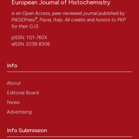
European Journal of Histochemistry
is an Open Access, peer-reviewed journal published by
®
PAGEPress
, Pavia, Italy. All credits and honors to
PKP
for their
OJS
.
pISSN: 1121-760X
eISSN: 2038-8306
Info
About
Editorial Board
News
Advertising
Info Submission