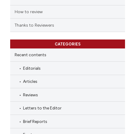
How to review
Thanks to Reviewers
CATEGORIES
Recent contents
Editorials
Articles
Reviews
Letters to the Editor
Brief Reports