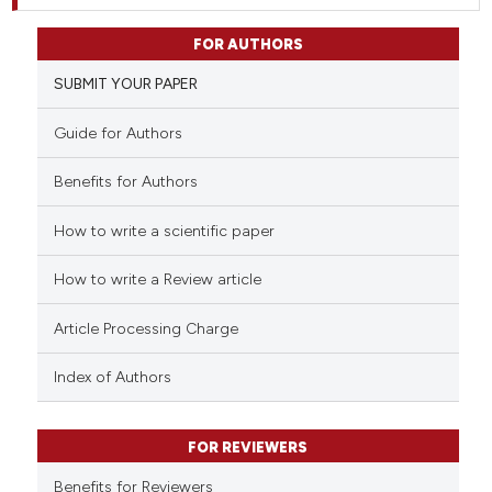
FOR AUTHORS
SUBMIT YOUR PAPER
Guide for Authors
Benefits for Authors
How to write a scientific paper
How to write a Review article
Article Processing Charge
Index of Authors
FOR REVIEWERS
Benefits for Reviewers