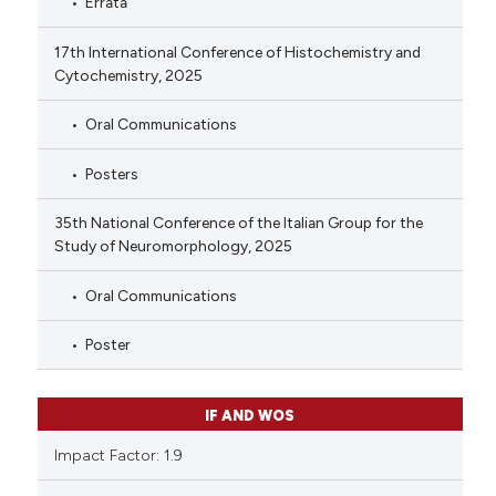
Errata
17th International Conference of Histochemistry and
Cytochemistry, 2025
Oral Communications
Posters
35th National Conference of the Italian Group for the
Study of Neuromorphology, 2025
Oral Communications
Poster
IF AND WOS
Impact Factor: 1.9