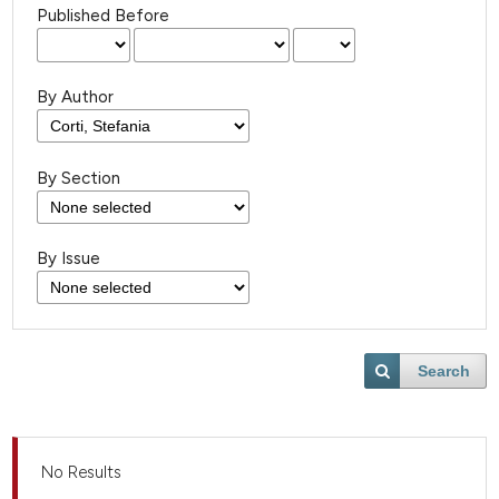
Published Before
By Author
By Section
By Issue
Search
No Results