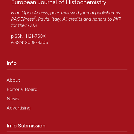
European Journal of Histochemistry
is an Open Access, peer-reviewed journal published by
®
PAGEPress
, Pavia, Italy. All credits and honors to
PKP
for their
OJS
.
pISSN: 1121-760X
eISSN: 2038-8306
Info
About
Editorial Board
News
Advertising
Info Submission