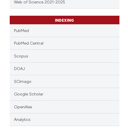
Web of Science 2021-2025
INDEXING
PubMed
PubMed Central
Scopus
DOAJ
SCImago
Google Scholar
OpenAlex
Analytics