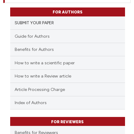
FOR AUTHORS
SUBMIT YOUR PAPER
Guide for Authors
Benefits for Authors
How to write a scientific paper
How to write a Review article
Article Processing Charge
Index of Authors
FOR REVIEWERS
Benefits for Reviewers