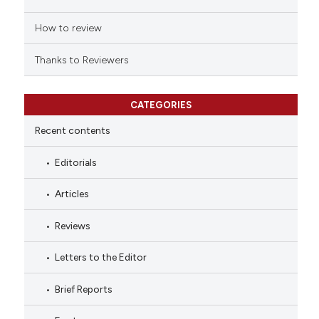
How to review
Thanks to Reviewers
CATEGORIES
Recent contents
Editorials
Articles
Reviews
Letters to the Editor
Brief Reports