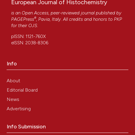
European Journal of Histochemistry
is an Open Access, peer-reviewed journal published by
®
PAGEPress
, Pavia, Italy. All credits and honors to
PKP
for their
OJS
.
pISSN: 1121-760X
eISSN: 2038-8306
Info
About
Editorial Board
News
Advertising
Info Submission