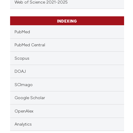
Web of Science 2021-2025
INDEXING
PubMed
PubMed Central
Scopus
DOAJ
SCImago
Google Scholar
OpenAlex
Analytics