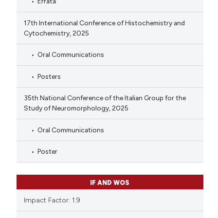
Errata
17th International Conference of Histochemistry and
Cytochemistry, 2025
Oral Communications
Posters
35th National Conference of the Italian Group for the
Study of Neuromorphology, 2025
Oral Communications
Poster
IF AND WOS
Impact Factor: 1.9