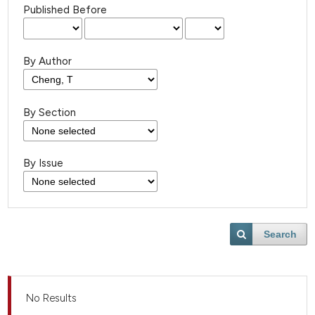
Published Before
By Author
By Section
By Issue
Search
No Results