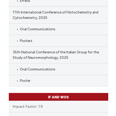
Errata
17th International Conference of Histochemistry and
Cytochemistry, 2025
Oral Communications
Posters
35th National Conference of the Italian Group for the
Study of Neuromorphology, 2025
Oral Communications
Poster
IF AND WOS
Impact Factor: 1.9