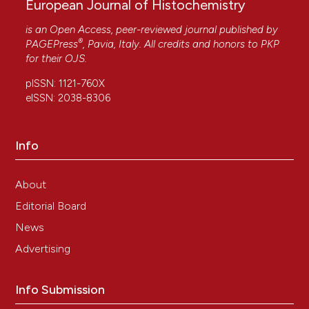
European Journal of Histochemistry
is an Open Access, peer-reviewed journal published by
®
PAGEPress
, Pavia, Italy. All credits and honors to
PKP
for their
OJS
.
pISSN: 1121-760X
eISSN: 2038-8306
Info
About
Editorial Board
News
Advertising
Info Submission