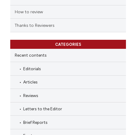
How to review
Thanks to Reviewers
CATEGORIES
Recent contents
Editorials
Articles
Reviews
Letters to the Editor
Brief Reports