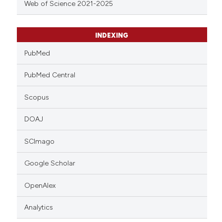
Web of Science 2021-2025
INDEXING
PubMed
PubMed Central
Scopus
DOAJ
SCImago
Google Scholar
OpenAlex
Analytics