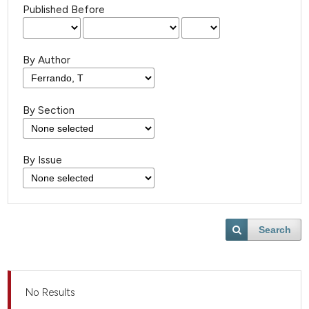
Published Before
By Author
By Section
By Issue
Search
No Results