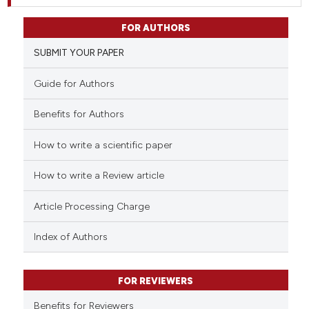
FOR AUTHORS
SUBMIT YOUR PAPER
Guide for Authors
Benefits for Authors
How to write a scientific paper
How to write a Review article
Article Processing Charge
Index of Authors
FOR REVIEWERS
Benefits for Reviewers