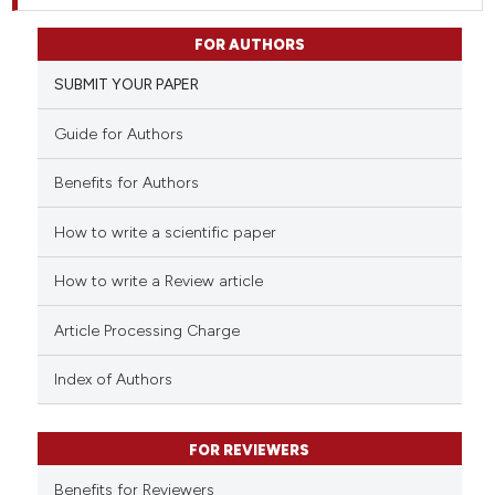
FOR AUTHORS
SUBMIT YOUR PAPER
Guide for Authors
Benefits for Authors
How to write a scientific paper
How to write a Review article
Article Processing Charge
Index of Authors
FOR REVIEWERS
Benefits for Reviewers