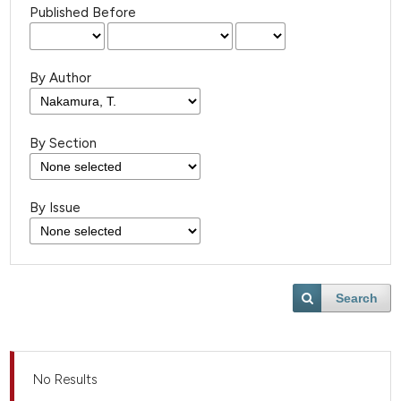
Published Before
By Author
By Section
By Issue
Search
No Results