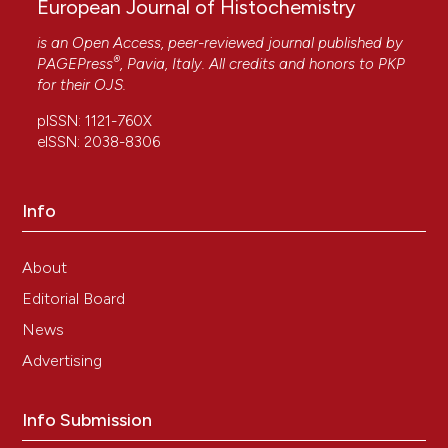
European Journal of Histochemistry
is an Open Access, peer-reviewed journal published by
®
PAGEPress
, Pavia, Italy. All credits and honors to
PKP
for their
OJS
.
pISSN: 1121-760X
eISSN: 2038-8306
Info
About
Editorial Board
News
Advertising
Info Submission