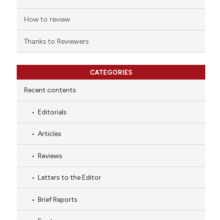
How to review
Thanks to Reviewers
CATEGORIES
Recent contents
Editorials
Articles
Reviews
Letters to the Editor
Brief Reports