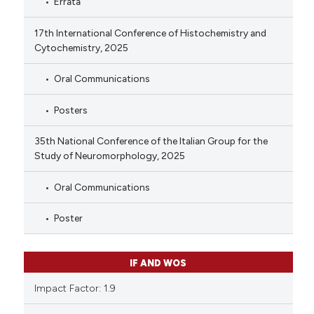
Errata
17th International Conference of Histochemistry and
Cytochemistry, 2025
Oral Communications
Posters
35th National Conference of the Italian Group for the
Study of Neuromorphology, 2025
Oral Communications
Poster
IF AND WOS
Impact Factor: 1.9