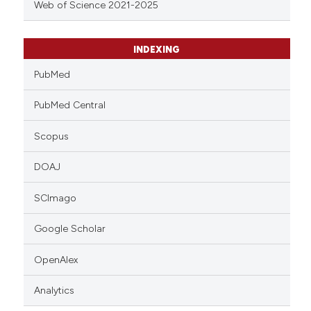
Web of Science 2021-2025
INDEXING
PubMed
PubMed Central
Scopus
DOAJ
SCImago
Google Scholar
OpenAlex
Analytics