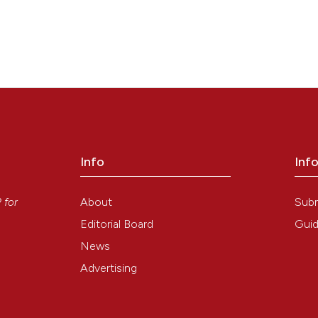
Info
Inf
y
About
Sub
P
for
Editorial Board
Guid
News
Advertising