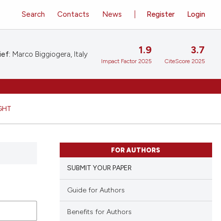
Search
Contacts
News
Register
Login
1.9
3.7
ief:
Marco Biggiogera, Italy
Impact Factor 2025
CiteScore 2025
GHT
FOR AUTHORS
SUBMIT YOUR PAPER
Guide for Authors
Benefits for Authors