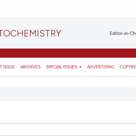
STOCHEMISTRY
Editor-in-Ch
T ISSUE
ARCHIVES
SPECIAL ISSUES
ADVERTISING
COPYRI