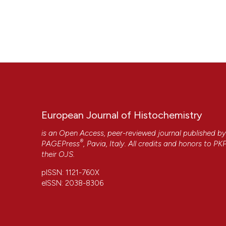
European Journal of Histochemistry
is an Open Access, peer-reviewed journal published b
®
PAGEPress
, Pavia, Italy. All credits and honors to
PK
their
OJS
.
pISSN: 1121-760X
eISSN: 2038-8306