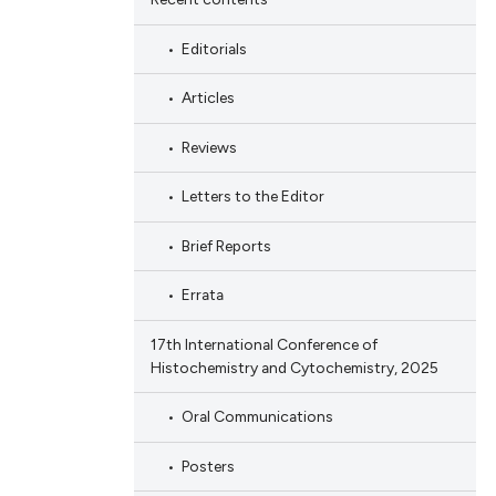
Editorials
Articles
Reviews
Letters to the Editor
Brief Reports
Errata
17th International Conference of
Histochemistry and Cytochemistry, 2025
Oral Communications
Posters