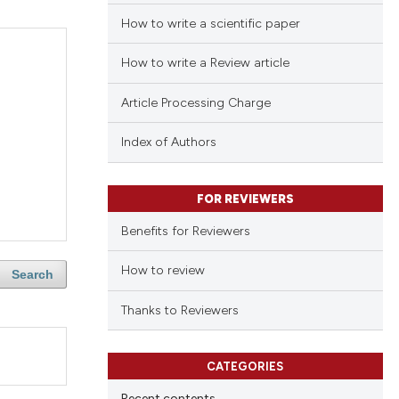
How to write a scientific paper
How to write a Review article
Article Processing Charge
Index of Authors
FOR REVIEWERS
Benefits for Reviewers
How to review
Search
Thanks to Reviewers
CATEGORIES
Recent contents