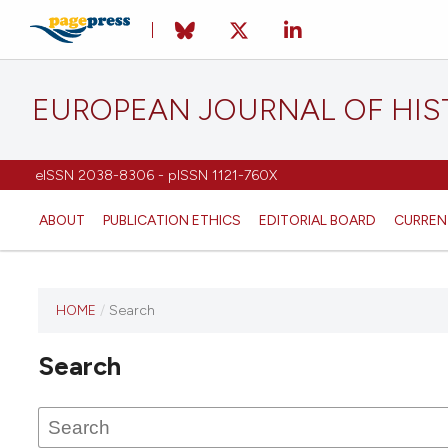
EUROPEAN JOURNAL OF HI
eISSN 2038-8306 - pISSN 1121-760X
ABOUT
PUBLICATION ETHICS
EDITORIAL BOARD
CURREN
HOME
/
Search
This
journal
Search
has not
published
any
issues.