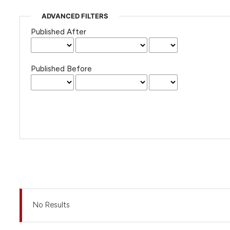
ADVANCED FILTERS
Published After
Published Before
No Results