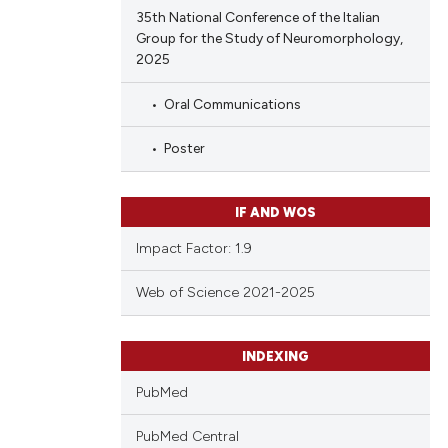
35th National Conference of the Italian
Group for the Study of Neuromorphology,
2025
Oral Communications
Poster
IF AND WOS
Impact Factor: 1.9
Web of Science 2021-2025
INDEXING
PubMed
PubMed Central