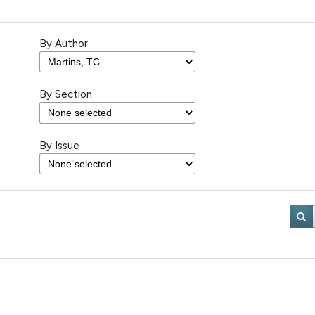
By Author
By Section
By Issue