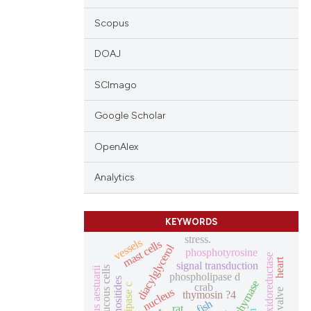
Scopus
DOAJ
SCImago
Google Scholar
OpenAlex
Analytics
KEYWORDS
stress.
vessels
mast cells
diacylglycerol
phosphotyrosine
nadh oxidoreductase
heart
signal transduction
carcinus aestuarii
mucous cells
phospholipase d
chymase
crab
nucleus
thymosin ?4
fish
rat