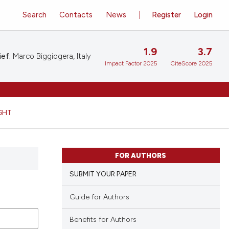
Search
Contacts
News
Register
Login
1.9
3.7
ief:
Marco Biggiogera, Italy
Impact Factor 2025
CiteScore 2025
GHT
FOR AUTHORS
SUBMIT YOUR PAPER
Guide for Authors
Benefits for Authors