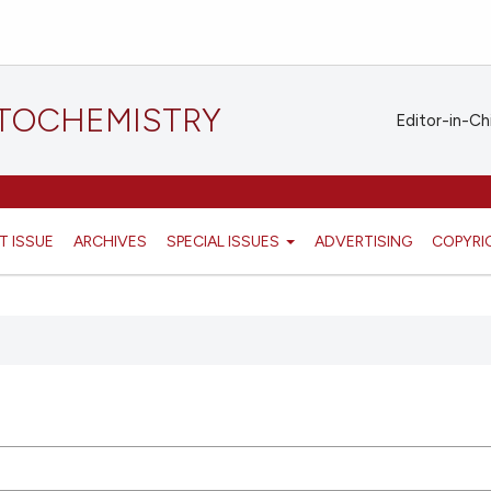
STOCHEMISTRY
Editor-in-Ch
T ISSUE
ARCHIVES
SPECIAL ISSUES
ADVERTISING
COPYRI