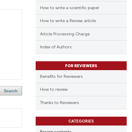
How to write a scientific paper
How to write a Review article
Article Processing Charge
Index of Authors
FOR REVIEWERS
Benefits for Reviewers
How to review
Search
Thanks to Reviewers
CATEGORIES
Recent contents