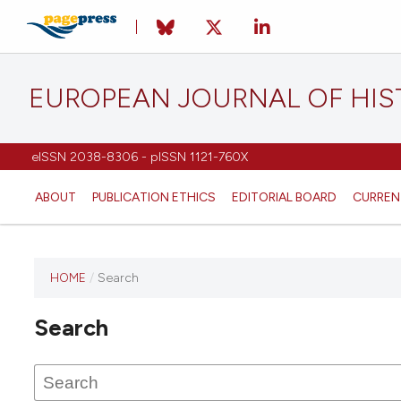
EUROPEAN JOURNAL OF HI
eISSN 2038-8306 - pISSN 1121-760X
ABOUT
PUBLICATION ETHICS
EDITORIAL BOARD
CURREN
HOME
/
Search
This
journal
Search
has not
published
any
issues.