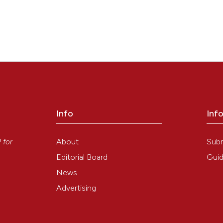
Info
Inf
y
About
Sub
P
for
Editorial Board
Guid
News
Advertising