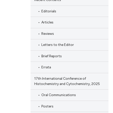
Editorials
Articles
Reviews
Letters to the Editor
Brief Reports
Errata
17th International Conference of
Histochemistry and Cytochemistry, 2025
Oral Communications
Posters