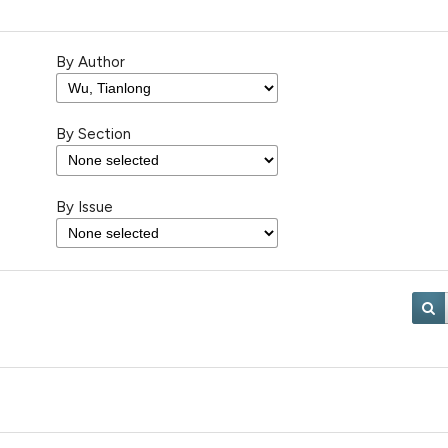
By Author
By Section
By Issue