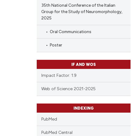
35th National Conference of the Italian
Group for the Study of Neuromorphology,
2025
Oral Communications
Poster
IF AND WOS
Impact Factor: 1.9
Web of Science 2021-2025
INDEXING
PubMed
PubMed Central