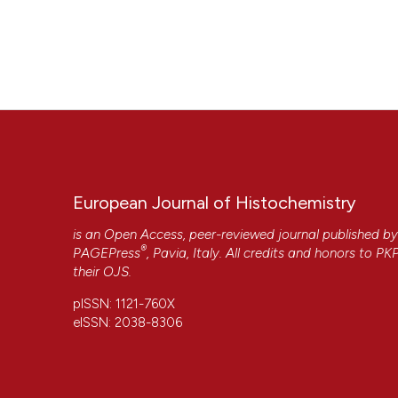
European Journal of Histochemistry
is an Open Access, peer-reviewed journal published b
®
PAGEPress
, Pavia, Italy. All credits and honors to
PK
their
OJS
.
pISSN: 1121-760X
eISSN: 2038-8306