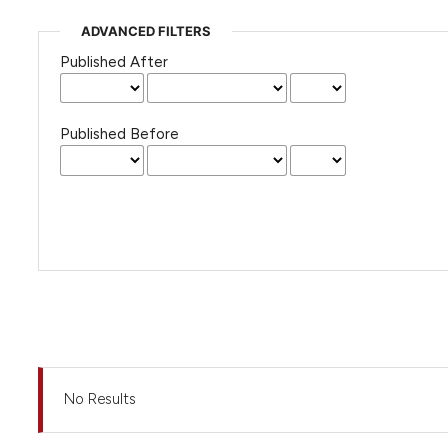
ADVANCED FILTERS
Published After
Published Before
No Results