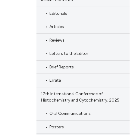
Editorials
Articles
Reviews
Letters to the Editor
Brief Reports
Errata
17th International Conference of
Histochemistry and Cytochemistry, 2025
Oral Communications
Posters