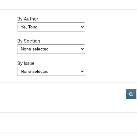
By Author
By Section
By Issue