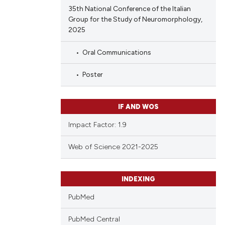
35th National Conference of the Italian
Group for the Study of Neuromorphology,
2025
Oral Communications
Poster
IF AND WOS
Impact Factor: 1.9
Web of Science 2021-2025
INDEXING
PubMed
PubMed Central