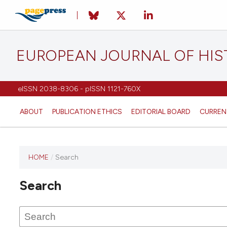
EUROPEAN JOURNAL OF HI
eISSN 2038-8306 - pISSN 1121-760X
ABOUT
PUBLICATION ETHICS
EDITORIAL BOARD
CURREN
HOME
/
Search
This
journal
Search
has not
published
any
issues.