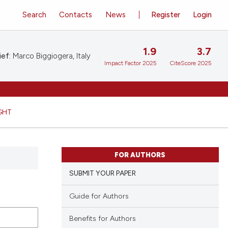
Search
Contacts
News
Register
Login
1.9
3.7
ief:
Marco Biggiogera, Italy
Impact Factor 2025
CiteScore 2025
GHT
FOR AUTHORS
SUBMIT YOUR PAPER
Guide for Authors
Benefits for Authors