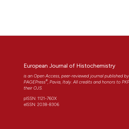
European Journal of Histochemistry
is an Open Access, peer-reviewed journal published b
®
PAGEPress
, Pavia, Italy. All credits and honors to
PK
their
OJS
.
pISSN: 1121-760X
eISSN: 2038-8306