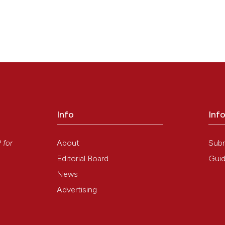
Info
Inf
y
About
Sub
P
for
Editorial Board
Guid
News
Advertising