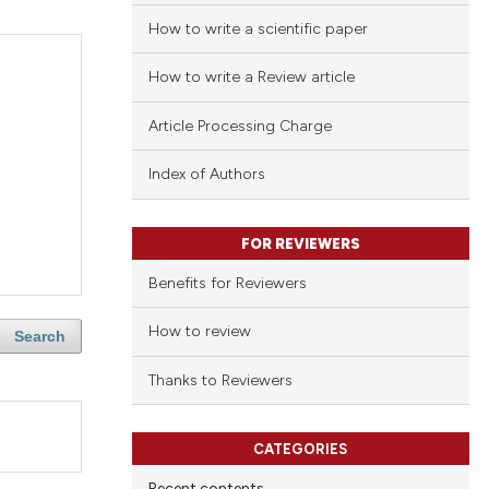
How to write a scientific paper
How to write a Review article
Article Processing Charge
Index of Authors
FOR REVIEWERS
Benefits for Reviewers
How to review
Search
Thanks to Reviewers
CATEGORIES
Recent contents