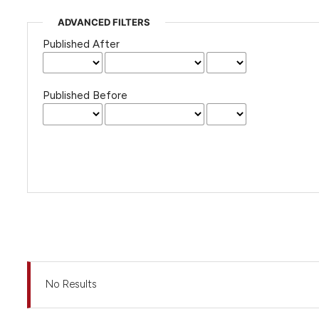
ADVANCED FILTERS
Published After
Published Before
No Results