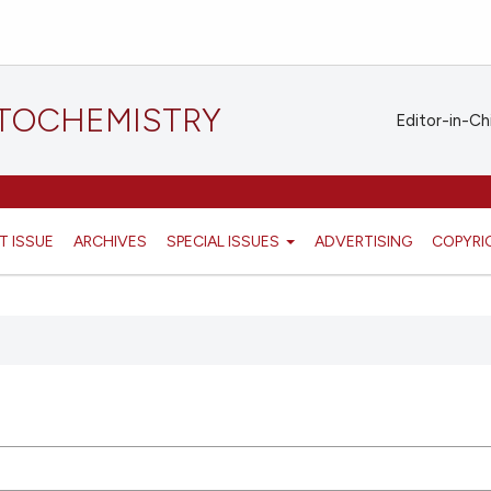
STOCHEMISTRY
Editor-in-Ch
T ISSUE
ARCHIVES
SPECIAL ISSUES
ADVERTISING
COPYRI