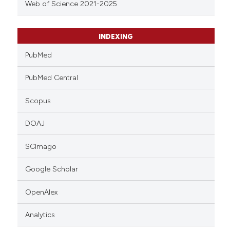
Web of Science 2021-2025
INDEXING
PubMed
PubMed Central
Scopus
DOAJ
SCImago
Google Scholar
OpenAlex
Analytics