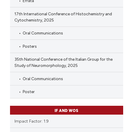
Errata
17th International Conference of Histochemistry and
Cytochemistry, 2025
Oral Communications
Posters
35th National Conference of the Italian Group for the
Study of Neuromorphology, 2025
Oral Communications
Poster
IF AND WOS
Impact Factor: 1.9