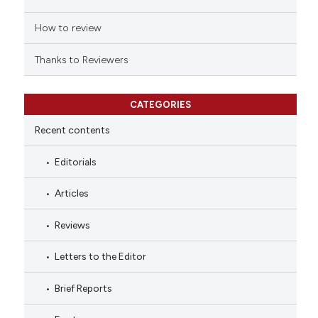
How to review
Thanks to Reviewers
CATEGORIES
Recent contents
Editorials
Articles
Reviews
Letters to the Editor
Brief Reports