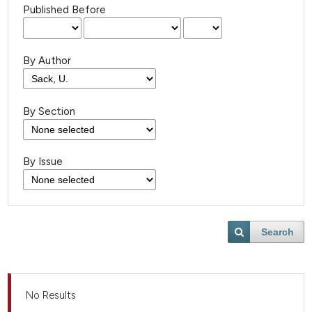
Published Before
By Author
By Section
By Issue
Search
No Results