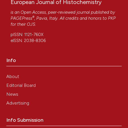
European Journal of Histochemistry
is an Open Access, peer-reviewed journal published by
®
PAGEPress
, Pavia, Italy. All credits and honors to
PKP
for their
OJS
.
pISSN: 1121-760X
eISSN: 2038-8306
Info
About
Editorial Board
News
Advertising
Info Submission