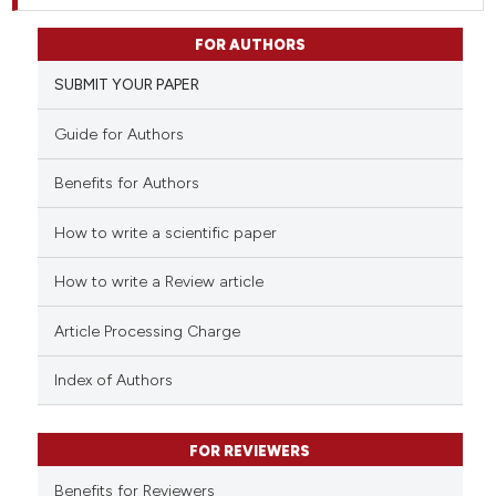
FOR AUTHORS
SUBMIT YOUR PAPER
Guide for Authors
Benefits for Authors
How to write a scientific paper
How to write a Review article
Article Processing Charge
Index of Authors
FOR REVIEWERS
Benefits for Reviewers